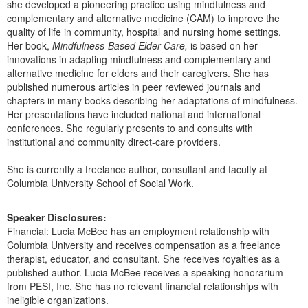
she developed a pioneering practice using mindfulness and
complementary and alternative medicine (CAM) to improve the
quality of life in community, hospital and nursing home settings.
Her book,
Mindfulness-Based Elder Care,
is based on her
innovations in adapting mindfulness and complementary and
alternative medicine for elders and their caregivers. She has
published numerous articles in peer reviewed journals and
chapters in many books describing her adaptations of mindfulness.
Her presentations have included national and international
conferences. She regularly presents to and consults with
institutional and community direct-care providers.
She is currently a freelance author, consultant and faculty at
Columbia University School of Social Work.
Speaker Disclosures:
Financial: Lucia McBee has an employment relationship with
Columbia University and receives compensation as a freelance
therapist, educator, and consultant. She receives royalties as a
published author. Lucia McBee receives a speaking honorarium
from PESI, Inc. She has no relevant financial relationships with
ineligible organizations.