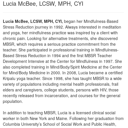
Lucia McBee, LCSW, MPH, CYI
Live Webcast
Blogs
Psychologist
In-Person Seminar
Social Worker
Book
Lucia McBee, LCSW, MPH, CYI,
began her Mindfulness-Based
PESI Life
Stress Reduction journey in 1992. Always interested in meditation
Magazine Subscription
and yoga, her mindfulness practice was inspired by a client with
Rehab
Therapist.com Subscription
chronic pain. Looking for alternative treatments, she discovered
Physical Therapist
MBSR, which requires a serious practice commitment from the
Free Worksheets
teacher. She participated in professional training in Mindfulness-
Occupational Therapist
Based Stress Reduction in 1994 and the first MBSR Teacher
Tools/Toy/Games
Speech-Language Pathologist
Development Intensive at the Center for Mindfulness in 1997. She
DVD
also completed training in Mind/Body/Spirit Medicine at the Center
for Mind/Body Medicine in 2000. In 2008, Lucia became a certified
Bundles
Kripalu yoga teacher. Since 1998, she has taught MBSR to a wide
variety of populations including mental health professionals, frail
elders and caregivers, college students, persons with HIV, those
recently released from incarceration, and courses for the general
population.
In addition to teaching MBSR, Lucia is a licensed clinical social
worker in both New York and Maine. Following her graduation from
Columbia University’s School of Social Work and Public Health,