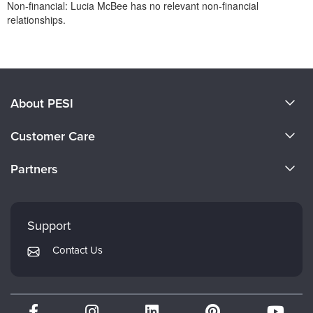
Non-financial: Lucia McBee has no relevant non-financial
relationships.
Products 1 through 0 out of 0
About PESI
About Us
Customer Care
Become a Speaker
CE Information
Partners
Careers
FAQs
Evergreen Certifications
Faculty
My Account
Mindsight Institute
Support
Returns and Refund Policy
PESI Publishing
Contact Us
Subscription Preferences
Psychotherapy Networker
Therapist.com