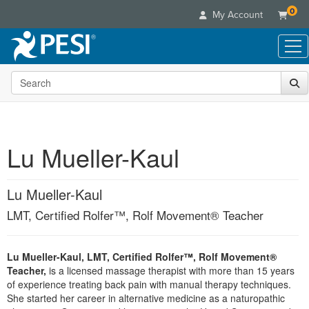
0
My Account
Search the site
Live Seminars
In-Person Seminar
Online Learning
Live Video Webinar
Live Video Webinars
Educational Products
Summits & Conferences
Lu Mueller-Kaul
Online Course
Books
Retreats, Cruises & Tours
Customer Care
Digital Seminars
Flip Charts
What's New
Lu Mueller-Kaul
Your Account
Summits & Conferences
Categories
DVD Videos
Leading Experts
Advisory Board
LMT, Certified Rolfer™, Rolf Movement® Teacher
What's New
Healthcare
Product Bundles
Media Types
Train Your Organization
FAQs
Ethics Credits
Nurse
Tools/Toy/Games
Online Course
Group Sales
Email/Mail List Manager
Topic Areas
Lu Mueller-Kaul, LMT, Certified Rolfer™, Rolf Movement®
Free Clinical Resources
Nurse Practitioner
Clearance
Teacher,
is a licensed massage therapist with more than 15 years
Digital Seminar
Coupons
CE Information
Train Your Organization
of experience treating back pain with manual therapy techniques.
Mental Health
Live Webinar
She started her career in alternative medicine as a naturopathic
Contact Us
Group Sales
Counselor