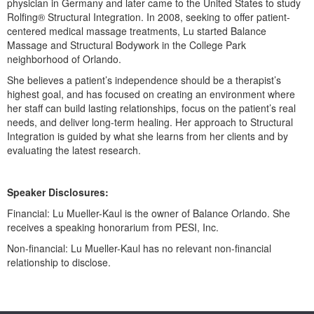
physician in Germany and later came to the United States to study
Live Webcast
Blogs
Rolfing® Structural Integration. In 2008, seeking to offer patient-
Psychologist
In-Person Seminar
centered medical massage treatments, Lu started Balance
Social Worker
Massage and Structural Bodywork in the College Park
Book
neighborhood of Orlando.
PESI Life
Magazine Subscription
She believes a patient’s independence should be a therapist’s
Rehab
Therapist.com Subscription
highest goal, and has focused on creating an environment where
Physical Therapist
her staff can build lasting relationships, focus on the patient’s real
Free Worksheets
needs, and deliver long-term healing. Her approach to Structural
Occupational Therapist
Integration is guided by what she learns from her clients and by
Tools/Toy/Games
Speech-Language Pathologist
evaluating the latest research.
DVD
Bundles
Speaker Disclosures:
Financial: Lu Mueller-Kaul is the owner of Balance Orlando. She
receives a speaking honorarium from PESI, Inc.
Non-financial: Lu Mueller-Kaul has no relevant non-financial
relationship to disclose.
Products 1 through 0 out of 0