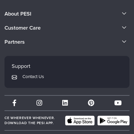
About PESI
About Us
Customer Care
Become a Speaker
CE Information
Partners
Careers
FAQs
Evergreen Certifications
Faculty
My Account
Mindsight Institute
Support
Returns and Refund Policy
PESI Publishing
Contact Us
Subscription Preferences
Psychotherapy Networker
Therapist.com
Partner with Us
CE WHEREVER WHENEVER.
DOWNLOAD THE PESI APP.