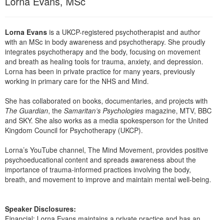
Lorna Evans, MSc
Live Webcast
Blogs
Psychologist
In-Person Seminar
Social Worker
Lorna Evans
is a UKCP-registered psychotherapist and author
Book
with an MSc in body awareness and psychotherapy. She proudly
PESI Life
Magazine Subscription
integrates psychotherapy and the body, focusing on movement
Rehab
and breath as healing tools for trauma, anxiety, and depression.
Therapist.com Subscription
Lorna has been in private practice for many years, previously
Physical Therapist
Free Worksheets
working in primary care for the NHS and Mind.
Occupational Therapist
Tools/Toy/Games
She has collaborated on books, documentaries, and projects with
Speech-Language Pathologist
The Guardian
, the
Samaritan’s Psychologies
magazine, MTV, BBC
DVD
and SKY. She also works as a media spokesperson for the United
Bundles
Kingdom Council for Psychotherapy (UKCP).
Lorna’s YouTube channel, The Mind Movement, provides positive
psychoeducational content and spreads awareness about the
importance of trauma-informed practices involving the body,
breath, and movement to improve and maintain mental well-being.
Speaker Disclosures:
Financial: Lorna Evans maintains a private practice and has an