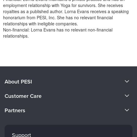
employment relationship with Yoga for survivors. She receives
royalties as a published author. Lorna Evans receives a speaking
honorarium from PESI, Inc. She has no relevant financial
relationships with ineligible companies.
Non-financial: Lorna Evans has no relevant non-financial
relationships.
Products 1 through 0 out of 0
About PESI
About Us
Customer Care
Become a Speaker
CE Information
Partners
Careers
FAQs
Evergreen Certifications
Faculty
My Account
Mindsight Institute
Support