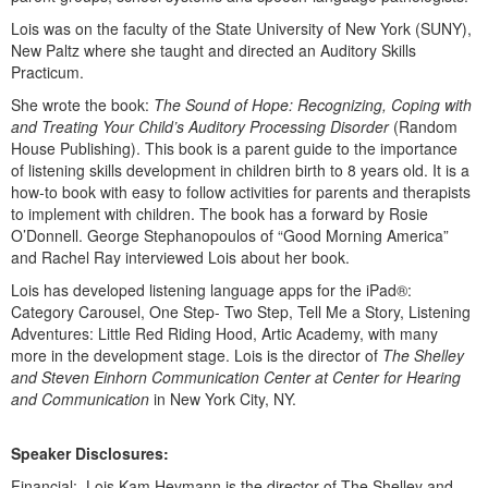
Live Webcast
Blogs
Lois was on the faculty of the State University of New York (SUNY),
Psychologist
In-Person Seminar
New Paltz where she taught and directed an Auditory Skills
Social Worker
Practicum.
Book
PESI Life
She wrote the book:
The Sound of Hope: Recognizing, Coping with
Magazine Subscription
and Treating Your Child’s Auditory Processing Disorder
(Random
Rehab
Therapist.com Subscription
House Publishing). This book is a parent guide to the importance
Physical Therapist
of listening skills development in children birth to 8 years old. It is a
Free Worksheets
how-to book with easy to follow activities for parents and therapists
Occupational Therapist
Tools/Toy/Games
to implement with children. The book has a forward by Rosie
Speech-Language Pathologist
O’Donnell. George Stephanopoulos of “Good Morning America”
DVD
and Rachel Ray interviewed Lois about her book.
Bundles
Lois has developed listening language apps for the iPad®:
Category Carousel, One Step- Two Step, Tell Me a Story, Listening
Adventures: Little Red Riding Hood, Artic Academy, with many
more in the development stage. Lois is the director of
The Shelley
and Steven Einhorn Communication Center at Center for Hearing
and Communication
in New York City, NY.
Speaker Disclosures:
Financial: Lois Kam Heymann is the director of The Shelley and