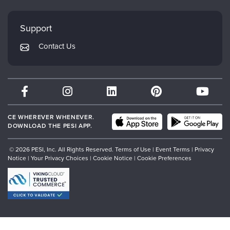
Evergreen Certifications
Faculty
My Account
Mindsight Institute
Support
Returns and Refund Policy
PESI Publishing
Contact Us
Subscription Preferences
Psychotherapy Networker
Therapist.com
Partner with Us
CE WHEREVER WHENEVER.
DOWNLOAD THE PESI APP.
© 2026 PESI, Inc. All Rights Reserved.
Terms of Use
|
Event Terms
|
Privacy
Notice
|
Your Privacy Choices
|
Cookie Notice
|
Cookie Preferences