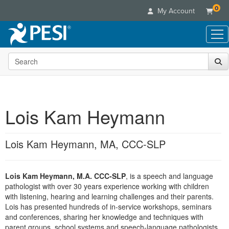
0
My Account
Search the site
Live Seminars
In-Person Seminar
Online Learning
Live Video Webinar
Live Video Webinars
Educational Products
Summits & Conferences
Lois Kam Heymann
Online Course
Books
Retreats, Cruises & Tours
Customer Care
Digital Seminars
Flip Charts
What's New
Lois Kam Heymann, MA, CCC-SLP
Your Account
Summits & Conferences
Categories
DVD Videos
Leading Experts
Advisory Board
What's New
Healthcare
Product Bundles
Media Types
Train Your Organization
FAQs
Lois Kam Heymann, M.A. CCC-SLP
, is a speech and language
Ethics Credits
Nurse
Tools/Toy/Games
Online Course
pathologist with over 30 years experience working with children
Group Sales
Email/Mail List Manager
Topic Areas
Free Clinical Resources
Nurse Practitioner
with listening, hearing and learning challenges and their parents.
Clearance
Digital Seminar
Coupons
CE Information
Lois has presented hundreds of in-service workshops, seminars
Train Your Organization
Mental Health
and conferences, sharing her knowledge and techniques with
Live Webinar
Contact Us
Group Sales
parent groups, school systems and speech-language pathologists.
Counselor