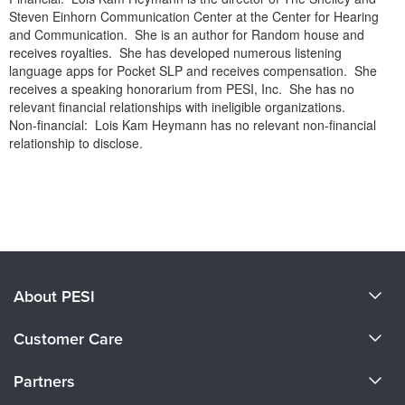
Steven Einhorn Communication Center at the Center for Hearing
and Communication. She is an author for Random house and
receives royalties. She has developed numerous listening
language apps for Pocket SLP and receives compensation. She
receives a speaking honorarium from PESI, Inc. She has no
relevant financial relationships with ineligible organizations.
Non-financial: Lois Kam Heymann has no relevant non-financial
relationship to disclose.
Products 1 through 0 out of 0
About PESI
About Us
Customer Care
Become a Speaker
CE Information
Partners
Careers
FAQs