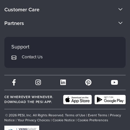
Live Webcast
Blogs
About Us
Psychologist
Customer Care
In-Person Seminar
Become a Speaker
Social Worker
CE Information
Book
Partners
PESI Life
Careers
Magazine Subscription
FAQs
Evergreen Certifications
Rehab
Faculty
Therapist.com Subscription
My Account
Mindsight Institute
Physical Therapist
Support
Free Worksheets
Returns and Refund Policy
Occupational Therapist
PESI Publishing
Tools/Toy/Games
Contact Us
Subscription Preferences
Speech-Language Pathologist
Psychotherapy Networker
DVD
Bundles
Therapist.com
Partner with Us
CE WHEREVER WHENEVER.
DOWNLOAD THE PESI APP.
© 2026 PESI, Inc. All Rights Reserved.
Terms of Use
|
Event Terms
|
Privacy
Notice
|
Your Privacy Choices
|
Cookie Notice
|
Cookie Preferences