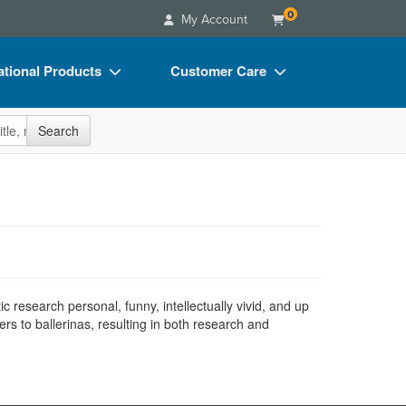
0
My Account
tional Products
Customer Care
s
Your Account
site
Search
Charts
Advisory Board
Videos
FAQs
ct Bundles
Email/Mail List Manager
s/Toy/Games
CE Information
ance
Contact Us
 research personal, funny, intellectually vivid, and up
Blogs
ers to ballerinas, resulting in both research and