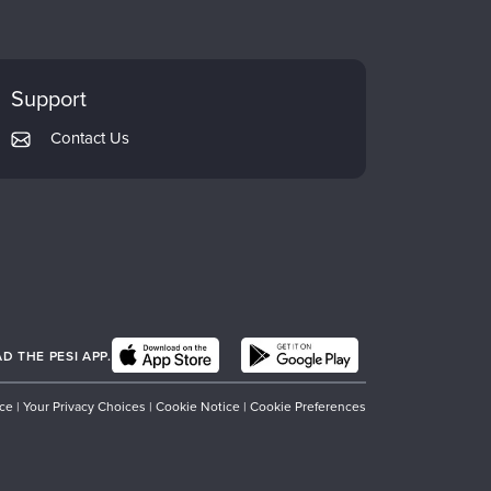
Support
Contact Us
 THE PESI APP.
ice
|
Your Privacy Choices
|
Cookie Notice
|
Cookie Preferences