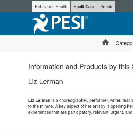
Behavioral Health
HealthCare
Rehab
Catego
Information and Products by this
Liz Lerman
Liz Lerman
is a choreographer, performer, writer, teach
to the minute. A key aspect of her artistry is opening he
experiences that are participatory, relevant, urgent, and
Products 1 through 0 out of 0