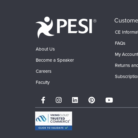
Custome
CE Informa
FAQs
About Us
My Accoun
Become a Speaker
Returns and
Careers
Subscriptio
Faculty