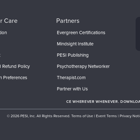
r Care
Partners
tion
Evergreen Certifications
Mindsight Institute
t
PESI Publishing
 Refund Policy
Psychotherapy Networker
n Preferences
Therapist.com
Partner with Us
CE WHEREVER WHENEVER. DOWNLOAD
© 2026 PESI, Inc. All Rights Reserved.
Terms of Use
|
Event Terms
|
Privacy Not