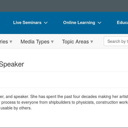
Live Seminars
Online Learning
Educa
In-Person Seminar
Live Video Webinars
Book
Search the 
ries
Media Types
Topic Areas
Live Video Webinar
Online Course
Flip 
Summits & Conferences
Digital Seminars
DVD 
 Speaker
Retreats, Cruises & Tours
Summits & Conferences
Produ
What's New
What's New
Tool
Leading Experts
Ethics Credits
Clear
er, and speaker. She has spent the past four decades making her artistic
Train Your Organization
Free Clinical Resources
r process to everyone from shipbuilders to physicists, construction work
 usable by others.
Group Sales
Train Your Organization
Coupons
Group Sales