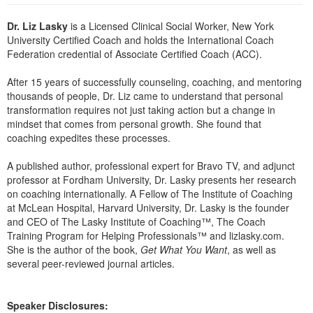
Live Webcast
Blogs
Psychologist
Dr. Liz Lasky
is a Licensed Clinical Social Worker, New York
In-Person Seminar
University Certified Coach and holds the International Coach
Social Worker
Book
Federation credential of Associate Certified Coach (ACC).
PESI Life
Magazine Subscription
After 15 years of successfully counseling, coaching, and mentoring
Rehab
Therapist.com Subscription
thousands of people, Dr. Liz came to understand that personal
Physical Therapist
transformation requires not just taking action but a change in
Free Worksheets
mindset that comes from personal growth. She found that
Occupational Therapist
Tools/Toy/Games
coaching expedites these processes.
Speech-Language Pathologist
DVD
A published author, professional expert for Bravo TV, and adjunct
Bundles
professor at Fordham University, Dr. Lasky presents her research
on coaching internationally. A Fellow of The Institute of Coaching
at McLean Hospital, Harvard University, Dr. Lasky is the founder
and CEO of The Lasky Institute of Coaching™, The Coach
Training Program for Helping Professionals™ and lizlasky.com.
She is the author of the book,
Get What You Want
, as well as
several peer-reviewed journal articles.
Speaker Disclosures: