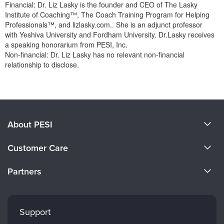
Financial: Dr. Liz Lasky is the founder and CEO of The Lasky
Institute of Coaching™, The Coach Training Program for Helping
Professionals™, and lizlasky.com.. She is an adjunct professor
with Yeshiva University and Fordham University. Dr.Lasky receives
a speaking honorarium from PESI, Inc.
Non-financial: Dr. Liz Lasky has no relevant non-financial
relationship to disclose.
Products 1 through 0 out of 0
About PESI
About Us
Customer Care
Become a Speaker
CE Information
Partners
Careers
FAQs
Evergreen Certifications
Faculty
My Account
Mindsight Institute
Support
Returns and Refund Policy