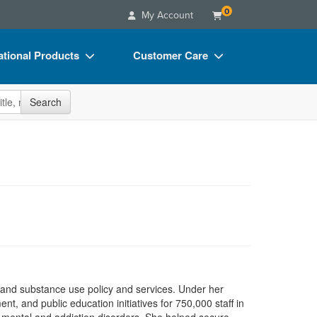
0
My Account
tional Products
Customer Care
s
Your Account
site
Search
Charts
Advisory Board
Videos
FAQs
ct Bundles
Email/Mail List Manager
s/Toy/Games
CE Information
ance
Contact Us
Blogs
h and substance use policy and services. Under her
, and public education initiatives for 750,000 staff in