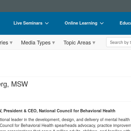
Live Seminars
Online Learning
Educa
In-Person Seminar
Live Video Webinars
Book
Search the 
ries
Media Types
Topic Areas
Live Video Webinar
Online Course
Flip 
Summits & Conferences
Digital Seminars
DVD 
Retreats, Cruises & Tours
Summits & Conferences
Produ
What's New
What's New
Tool
erg, MSW
Leading Experts
Ethics Credits
Clear
Train Your Organization
Free Clinical Resources
 President & CEO, National Council for Behavioral Health
Group Sales
Train Your Organization
ional leader in the development, design, and delivery of mental healt
Coupons
Group Sales
 Council for Behavioral Health spearheads advocacy, practice improvement