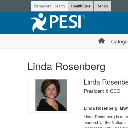
Behavioral Health
HealthCare
Rehab
Catego
Linda Rosenberg
Linda Rosenb
President & CEO
Linda Rosenberg, MSW,
Linda Rosenberg is a nat
leadership, the National