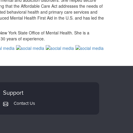
th mental and addiction disorders. She helped secure
ring that the Affordable Care Act addresses the needs of
rated behavioral health and primary care services and
duced Mental Health First Aid in the U.S. and has led the
ew York State Office of Mental Health. She is a
n 30 years of experience.
Support
Contact Us