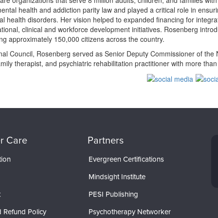
re organizations that serve 8 million adults, children, and families wi
ental health and addiction parity law and played a critical role in ensu
ral health disorders. Her vision helped to expanded financing for integ
ational, clinical and workforce development initiatives. Rosenberg intro
ning approximately 150,000 citizens across the country.
ional Council, Rosenberg served as Senior Deputy Commissioner of the N
family therapist, and psychiatric rehabilitation practitioner with more tha
r Care
Partners
tion
Evergreen Certifications
Mindsight Institute
t
PESI Publishing
 Refund Policy
Psychotherapy Networker