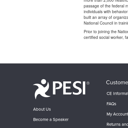
more than 2,000 healthca
passage of the federal m
individuals with behavio
built an array of organiz
National Council in trai
Prior to joining the Nat
certified social worker, 
Products 1 through 0 out of 0
Custome
CE Informa
FAQs
About Us
My Accoun
Become a Speaker
Returns and