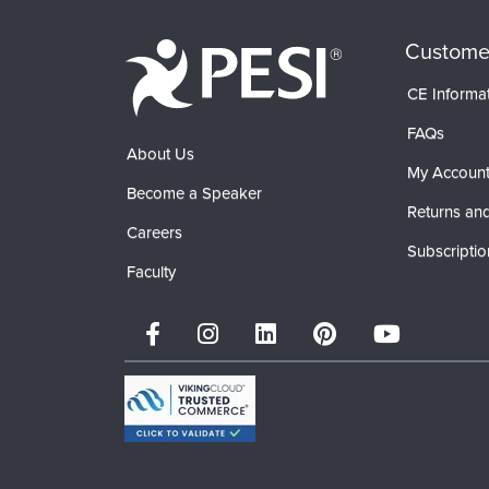
Custome
CE Informa
FAQs
About Us
My Accoun
Become a Speaker
Returns and
Careers
Subscriptio
Faculty