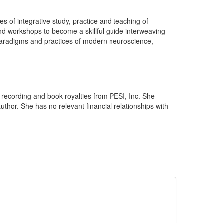
of integrative study, practice and teaching of
and workshops to become a skillful guide interweaving
paradigms and practices of modern neuroscience,
recording and book royalties from PESI, Inc. She
thor. She has no relevant financial relationships with