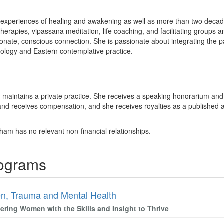
experiences of healing and awakening as well as more than two decades 
herapies, vipassana meditation, life coaching, and facilitating groups 
nate, conscious connection. She is passionate about integrating the 
ology and Eastern contemplative practice.
 maintains a private practice. She receives a speaking honorarium and 
and receives compensation, and she receives royalties as a published au
ham has no relevant non-financial relationships.
rograms
, Trauma and Mental Health
ring Women with the Skills and Insight to Thrive