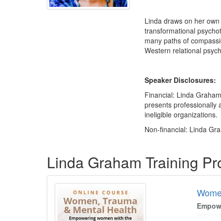
Linda draws on her own 
transformational psychot
many paths of compassio
Western relational psych
Speaker Disclosures:
Financial: Linda Graham
presents professionally 
ineligible organizations.
Non-financial: Linda Gra
Products 1 through 1 out of 1
Linda Graham Training P
Women
Empowe