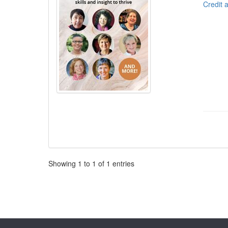
Credit 
Pagination
Showing
1
to
1
of
1
entries