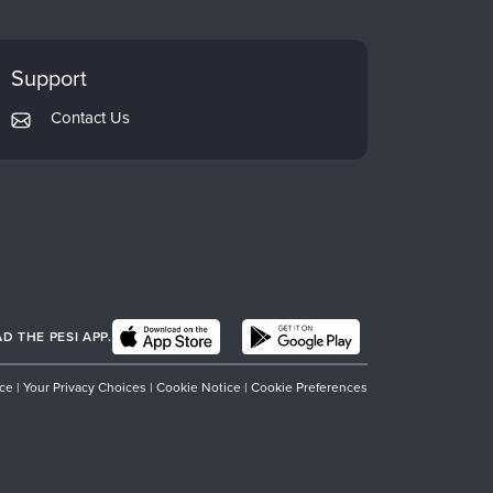
Support
Contact Us
 THE PESI APP.
ice
|
Your Privacy Choices
|
Cookie Notice
|
Cookie Preferences