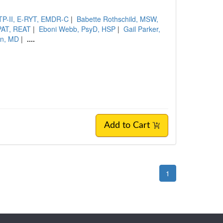
CTP-II, E-RYT, EMDR-C
|
Babette Rothschild, MSW,
PAT, REAT
|
Eboni Webb, PsyD, HSP
|
Gail Parker,
an, MD
|
....
Add to Cart
1