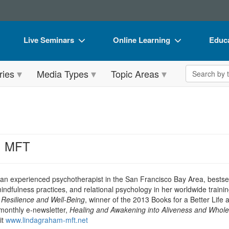
Live Seminars
Online Learning
Educa
In-Person Seminar
Live Video Webinars
Book
Search the 
ries
Media Types
Topic Areas
Live Video Webinar
Online Course
Flip 
Summits & Conferences
Digital Seminars
DVD 
Retreats, Cruises & Tours
Summits & Conferences
Produ
What's New
What's New
Tool
, MFT
Leading Experts
Ethics Credits
Clear
Train Your Organization
Free Clinical Resources
 an experienced psychotherapist in the San Francisco Bay Area, bestsel
dfulness practices, and relational psychology in her worldwide trainin
Group Sales
Train Your Organization
Resilience and Well-Being
, winner of the 2013 Books for a Better Life
monthly e-newsletter,
Healing and Awakening into Aliveness and Whol
Coupons
Group Sales
it
www.lindagraham-mft.net