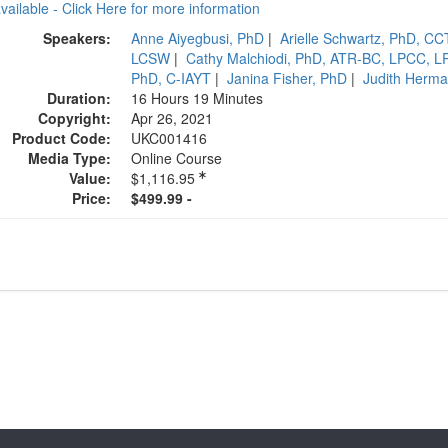
available - Click Here for more information
Speakers:
Anne Aiyegbusi, PhD
|
Arielle Schwartz, PhD, C
LCSW
|
Cathy Malchiodi, PhD, ATR-BC, LPCC, L
PhD, C-IAYT
|
Janina Fisher, PhD
|
Judith Herm
Duration:
16 Hours 19 Minutes
Copyright:
Apr 26, 2021
Product Code:
UKC001416
Media Type:
Online Course
Value:
$1,116.95
Price:
$499.99 -