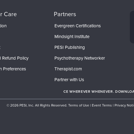
r Care
Partners
tion
Evergreen Certifications
Mindsight Institute
t
PESI Publishing
 Refund Policy
Psychotherapy Networker
n Preferences
Therapist.com
Partner with Us
CE WHEREVER WHENEVER. DOWNLOAD
© 2026 PESI, Inc. All Rights Reserved.
Terms of Use
|
Event Terms
|
Privacy Not