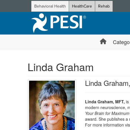
Behavioral Health
HealthCare
Rehab
Catego
Linda Graham
Linda Graham
Linda Graham, MFT,
is
modern neuroscience, min
Your Brain for Maximum 
award. She publishes a 
For more information vis