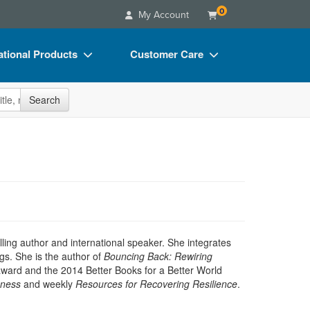
0
My Account
tional Products
Customer Care
s
Your Account
site
Search
Charts
Advisory Board
Videos
FAQs
ct Bundles
Email/Mail List Manager
s/Toy/Games
CE Information
ance
Contact Us
Blogs
ling author and international speaker. She integrates
gs. She is the author of
Bouncing Back: Rewiring
 award and the 2014 Better Books for a Better World
eness
and weekly
Resources for Recovering Resilience
.