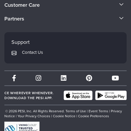
About Us
Live Webcast
Customer Care
Blogs
Psychologist
Become a Speaker
In-Person Seminar
CE Information
Social Worker
Partners
Book
Careers
FAQs
PESI Life
Evergreen Certifications
Magazine Subscription
Faculty
Rehab
My Account
Therapist.com Subscription
Mindsight Institute
Support
Physical Therapist
Returns and Refund Policy
Free Worksheets
PESI Publishing
Contact Us
Occupational Therapist
Subscription Preferences
Tools/Toy/Games
Psychotherapy Networker
Speech-Language Pathologist
DVD
Therapist.com
Bundles
Partner with Us
CE WHEREVER WHENEVER.
DOWNLOAD THE PESI APP.
© 2026 PESI, Inc. All Rights Reserved.
Terms of Use
|
Event Terms
|
Privacy
Notice
|
Your Privacy Choices
|
Cookie Notice
|
Cookie Preferences