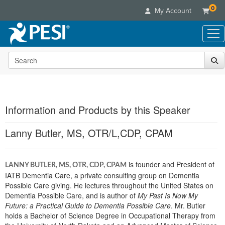
0
My Account
Search the site
Live Seminars
In-Person Seminar
Online Learning
Live Video Webinar
Live Video Webinars
Educational Products
Summits & Conferences
Information and Products by this Speaker
Online Course
Books
Retreats, Cruises & Tours
Customer Care
Digital Seminars
Lanny Butler, MS, OTR/L,CDP, CPAM
Flip Charts
What's New
Your Account
Summits & Conferences
Categories
DVD Videos
Leading Experts
Advisory Board
What's New
Healthcare
Product Bundles
is founder and President of
Media Types
LANNY BUTLER, MS, OTR, CDP, CPAM
Train Your Organization
FAQs
Ethics Credits
IATB Dementia Care, a private consulting group on Dementia
Nurse
Tools/Toy/Games
Online Course
Group Sales
Possible Care giving. He lectures throughout the United States on
Email/Mail List Manager
Topic Areas
Free Clinical Resources
Nurse Practitioner
Dementia Possible Care, and is author of
Clearance
My Past Is Now My
Digital Seminar
Coupons
CE Information
Train Your Organization
Future: a Practical Guide to Dementia Possible Care
. Mr. Butler
Mental Health
Live Webinar
holds a Bachelor of Science Degree in Occupational Therapy from
Contact Us
Group Sales
Counselor