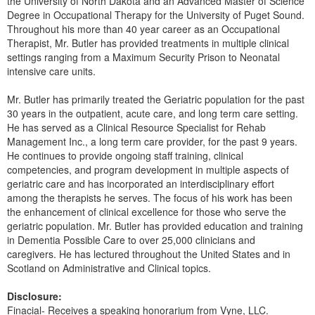
the University of North Dakota and an Advanced Master of Science
Live Webcast
Blogs
Degree in Occupational Therapy for the University of Puget Sound.
Psychologist
In-Person Seminar
Throughout his more than 40 year career as an Occupational
Social Worker
Therapist, Mr. Butler has provided treatments in multiple clinical
Book
settings ranging from a Maximum Security Prison to Neonatal
PESI Life
intensive care units.
Magazine Subscription
Rehab
Therapist.com Subscription
Mr. Butler has primarily treated the Geriatric population for the past
Physical Therapist
30 years in the outpatient, acute care, and long term care setting.
Free Worksheets
He has served as a Clinical Resource Specialist for Rehab
Occupational Therapist
Tools/Toy/Games
Management Inc., a long term care provider, for the past 9 years.
Speech-Language Pathologist
He continues to provide ongoing staff training, clinical
DVD
competencies, and program development in multiple aspects of
Bundles
geriatric care and has incorporated an interdisciplinary effort
among the therapists he serves. The focus of his work has been
the enhancement of clinical excellence for those who serve the
geriatric population. Mr. Butler has provided education and training
in Dementia Possible Care to over 25,000 clinicians and
caregivers. He has lectured throughout the United States and in
Scotland on Administrative and Clinical topics.
Disclosure:
Finacial- Receives a speaking honorarium from Vyne, LLC.