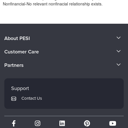
Nonfinancial-No relevant nonfinacial relationship exists.
Products 1 through 0 out of 0
About PESI
About Us
Customer Care
Become a Speaker
CE Information
Partners
Careers
FAQs
Evergreen Certifications
Faculty
My Account
Mindsight Institute
Support
Returns and Refund Policy
PESI Publishing
Contact Us
Subscription Preferences
Psychotherapy Networker
Therapist.com
Partner with Us