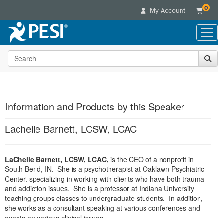
0
My Account
Search the site
Live Seminars
In-Person Seminar
Online Learning
Live Video Webinar
Live Video Webinars
Educational Products
Summits & Conferences
Information and Products by this Speaker
Online Course
Books
Retreats, Cruises & Tours
Customer Care
Digital Seminars
Lachelle Barnett, LCSW, LCAC
Flip Charts
What's New
Your Account
Summits & Conferences
Categories
DVD Videos
Leading Experts
Advisory Board
What's New
Healthcare
LaChelle Barnett, LCSW, LCAC,
Product Bundles
is the CEO of a nonprofit in
Media Types
Train Your Organization
FAQs
Ethics Credits
South Bend, IN. She is a psychotherapist at Oaklawn Psychiatric
Nurse
Tools/Toy/Games
Online Course
Group Sales
Center, specializing in working with clients who have both trauma
Email/Mail List Manager
Topic Areas
Free Clinical Resources
Nurse Practitioner
and addiction issues. She is a professor at Indiana University
Clearance
Digital Seminar
Coupons
CE Information
teaching groups classes to undergraduate students. In addition,
Train Your Organization
Mental Health
Live Webinar
she works as a consultant speaking at various conferences and
Contact Us
Group Sales
Counselor
events on various clinical issues.