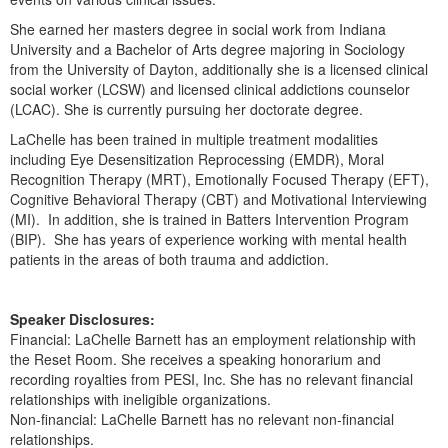
Live Webcast
Blogs
Psychologist
She earned her masters degree in social work from Indiana
In-Person Seminar
University and a Bachelor of Arts degree majoring in Sociology
Social Worker
from the University of Dayton, additionally she is a licensed clinical
Book
social worker (LCSW) and licensed clinical addictions counselor
PESI Life
Magazine Subscription
(LCAC). She is currently pursuing her doctorate degree.
Rehab
Therapist.com Subscription
LaChelle has been trained in multiple treatment modalities
Physical Therapist
including Eye Desensitization Reprocessing (EMDR), Moral
Free Worksheets
Recognition Therapy (MRT), Emotionally Focused Therapy (EFT),
Occupational Therapist
Tools/Toy/Games
Cognitive Behavioral Therapy (CBT) and Motivational Interviewing
Speech-Language Pathologist
(MI). In addition, she is trained in Batters Intervention Program
DVD
(BIP). She has years of experience working with mental health
Bundles
patients in the areas of both trauma and addiction.
Speaker Disclosures:
Financial: LaChelle Barnett has an employment relationship with
the Reset Room. She receives a speaking honorarium and
recording royalties from PESI, Inc. She has no relevant financial
relationships with ineligible organizations.
Non-financial: LaChelle Barnett has no relevant non-financial
relationships.