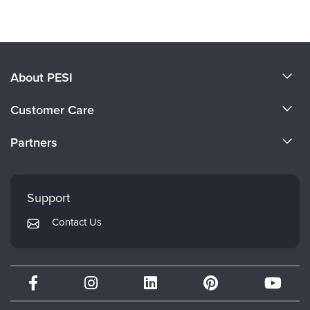
Products 1 through 0 out of 0
About PESI
About Us
Customer Care
Become a Speaker
CE Information
Partners
Careers
FAQs
Evergreen Certifications
Faculty
My Account
Mindsight Institute
Support
Returns and Refund Policy
PESI Publishing
Contact Us
Subscription Preferences
Psychotherapy Networker
Therapist.com
Partner with Us