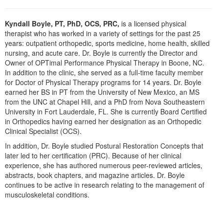
Live Webcast
Blogs
Psychologist
In-Person Seminar
Kyndall Boyle, PT, PhD, OCS, PRC,
is a licensed physical
Social Worker
therapist who has worked in a variety of settings for the past 25
Book
years: outpatient orthopedic, sports medicine, home health, skilled
PESI Life
Magazine Subscription
nursing, and acute care. Dr. Boyle is currently the Director and
Rehab
Owner of OPTimal Performance Physical Therapy in Boone, NC.
Therapist.com Subscription
In addition to the clinic, she served as a full-time faculty member
Physical Therapist
Free Worksheets
for Doctor of Physical Therapy programs for 14 years. Dr. Boyle
Occupational Therapist
earned her BS in PT from the University of New Mexico, an MS
Tools/Toy/Games
from the UNC at Chapel Hill, and a PhD from Nova Southeastern
Speech-Language Pathologist
DVD
University in Fort Lauderdale, FL. She is currently Board Certified
in Orthopedics having earned her designation as an Orthopedic
Bundles
Clinical Specialist (OCS).
In addition, Dr. Boyle studied Postural Restoration Concepts that
later led to her certification (PRC). Because of her clinical
experience, she has authored numerous peer-reviewed articles,
abstracts, book chapters, and magazine articles. Dr. Boyle
continues to be active in research relating to the management of
musculoskeletal conditions.