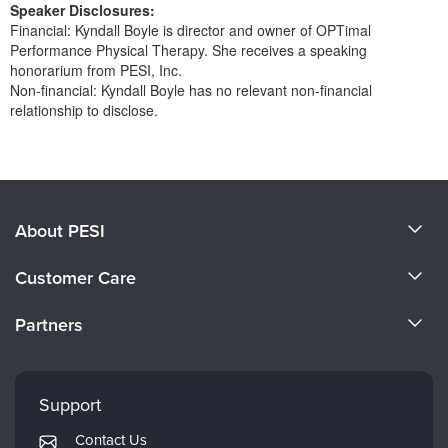
Speaker Disclosures:
Financial: Kyndall Boyle is director and owner of OPTimal
Performance Physical Therapy. She receives a speaking
honorarium from PESI, Inc.
Non-financial: Kyndall Boyle has no relevant non-financial
relationship to disclose.
Products 1 through 0 out of 0
About PESI
About Us
Customer Care
Become a Speaker
CE Information
Partners
Careers
FAQs
Evergreen Certifications
Faculty
My Account
Mindsight Institute
Support
Returns and Refund Policy
PESI Publishing
Contact Us