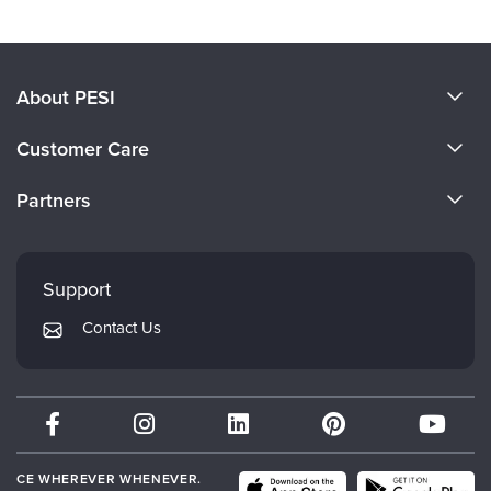
Products 1 through 0 out of 0
About PESI
About Us
Customer Care
Become a Speaker
CE Information
Partners
Careers
FAQs
Evergreen Certifications
Faculty
My Account
Mindsight Institute
Support
Returns and Refund Policy
PESI Publishing
Contact Us
Subscription Preferences
Psychotherapy Networker
Therapist.com
Partner with Us
CE WHEREVER WHENEVER.