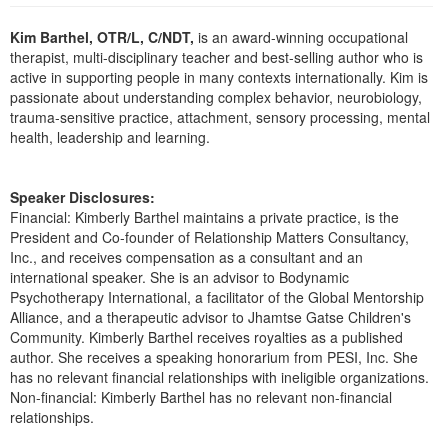
Live Webcast
Blogs
Psychologist
Kim Barthel, OTR/L, C/NDT,
is an award-winning occupational
In-Person Seminar
therapist, multi-disciplinary teacher and best-selling author who is
Social Worker
Book
active in supporting people in many contexts internationally. Kim is
PESI Life
passionate about understanding complex behavior, neurobiology,
Magazine Subscription
trauma-sensitive practice, attachment, sensory processing, mental
Rehab
Therapist.com Subscription
health, leadership and learning.
Physical Therapist
Free Worksheets
Occupational Therapist
Tools/Toy/Games
Speaker Disclosures:
Speech-Language Pathologist
Financial: Kimberly Barthel maintains a private practice, is the
DVD
President and Co-founder of Relationship Matters Consultancy,
Bundles
Inc., and receives compensation as a consultant and an
international speaker. She is an advisor to Bodynamic
Psychotherapy International, a facilitator of the Global Mentorship
Alliance, and a therapeutic advisor to Jhamtse Gatse Children's
Community. Kimberly Barthel receives royalties as a published
author. She receives a speaking honorarium from PESI, Inc. She
has no relevant financial relationships with ineligible organizations.
Non-financial: Kimberly Barthel has no relevant non-financial
relationships.