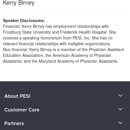
Kerry Birney
Live Webcast
Blogs
Psychologist
In-Person Seminar
Social Worker
Book
Speaker Disclosures:
PESI Life
Financial: Kerry Birney has employment relationships with
Magazine Subscription
Frostburg State University and Frederick Health Hospital. She
Rehab
receives a speaking honorarium from PESI, Inc. She has no
Therapist.com Subscription
relevant financial relationships with ineligible organizations.
Physical Therapist
Free Worksheets
Non-financial: Kerry Birney is a member of the Physician Assistant
Occupational Therapist
Education Association, the American Academy of Physician
Tools/Toy/Games
Assistants, and the Maryland Academy of Physician Assistants.
Speech-Language Pathologist
DVD
Products 1 through 0 out of 0
Bundles
About PESI
About Us
Customer Care
Become a Speaker
CE Information
Partners
Careers
FAQs