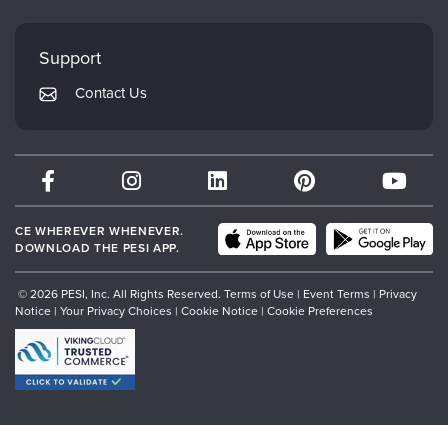
Evergreen Certifications
Faculty
My Account
Mindsight Institute
Support
Returns and Refund Policy
PESI Publishing
Contact Us
Subscription Preferences
Psychotherapy Networker
Therapist.com
Partner with Us
CE WHEREVER WHENEVER.
DOWNLOAD THE PESI APP.
© 2026 PESI, Inc. All Rights Reserved.
Terms of Use
|
Event Terms
|
Privacy
Notice
|
Your Privacy Choices
|
Cookie Notice
|
Cookie Preferences