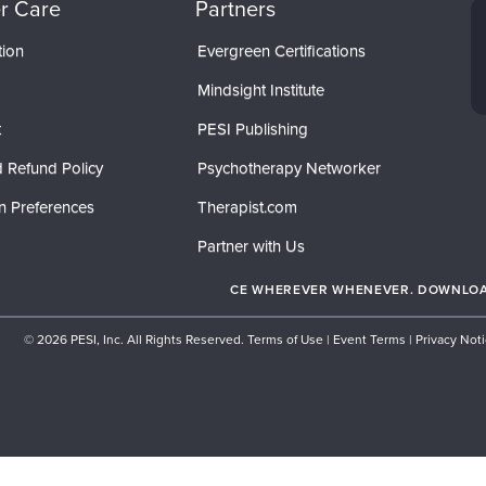
r Care
Partners
tion
Evergreen Certifications
Mindsight Institute
t
PESI Publishing
 Refund Policy
Psychotherapy Networker
n Preferences
Therapist.com
Partner with Us
CE WHEREVER WHENEVER. DOWNLOAD
© 2026 PESI, Inc. All Rights Reserved.
Terms of Use
|
Event Terms
|
Privacy Not