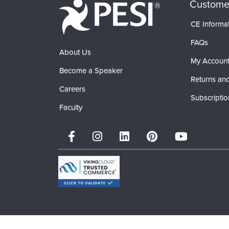
Custome
CE Informa
FAQs
About Us
My Accoun
Become a Speaker
Returns and
Careers
Subscriptio
Faculty