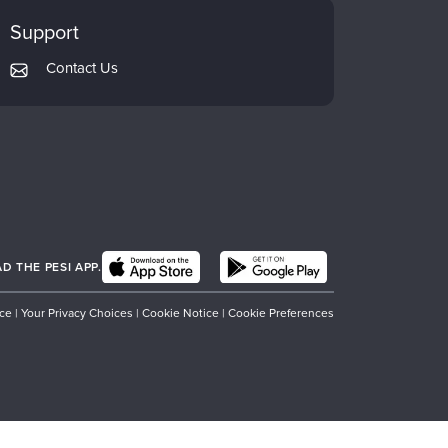
Support
Contact Us
 THE PESI APP.
ice
|
Your Privacy Choices
|
Cookie Notice
|
Cookie Preferences