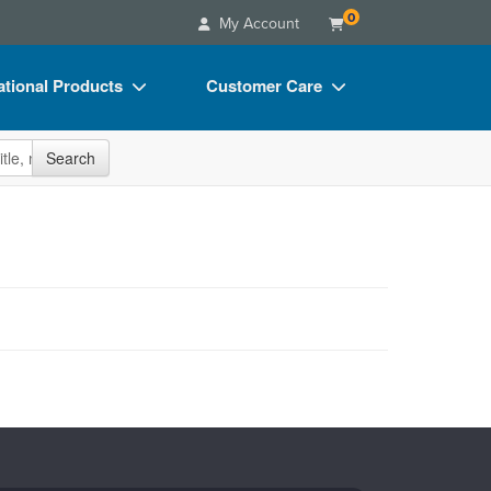
0
My Account
tional Products
Customer Care
s
Your Account
site
Search
Charts
Advisory Board
Videos
FAQs
ct Bundles
Email/Mail List Manager
s/Toy/Games
CE Information
ance
Contact Us
Blogs