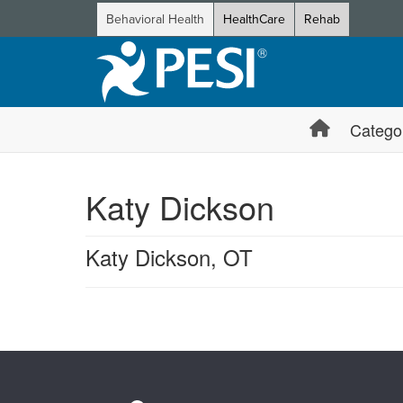
Behavioral Health
HealthCare
Rehab
Catego
Katy Dickson
Katy Dickson, OT
Products 1 through 0 out of 0