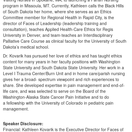
Live Webcast
Blogs
program in Missoula, MT. Currently, Kathleen calls the Black Hills
Psychologist
of South Dakota her home, where she serves as an Ethics
In-Person Seminar
Social Worker
Committee member for Regional Health in Rapid City, is the
Book
director of Faces of Leadership (leadership training and
PESI Life
consultation), teaches Applied Health-Care Ethics for Regis
Magazine Subscription
University in Denver, and team-teaches an Interdisciplinary
Rehab
Therapist.com Subscription
Palliative Care Course as clinical faculty for the University of South
Physical Therapist
Dakota’s medical school.
Free Worksheets
Occupational Therapist
Dr. Kovarik has pursued her love of ethics and has taught ethics
Tools/Toy/Games
content for many years in her faculty positions with Washington
Speech-Language Pathologist
DVD
State University and South Dakota State University. Her work in a
Level I Trauma Center/Burn Unit and in home care/parish nursing
Bundles
gives her a broad- spectrum viewpoint and rich experiences to
share. She developed expertise in pain management and end-of-
life care, and was selected to serve on the Board of the
Washington-Alaska State Cancer Pain Initiative and to do
a fellowship with the University of Colorado in pediatric pain
management.
Speaker Disclosure:
Financial: Kathleen Kovarik is the Executive Director for Faces of