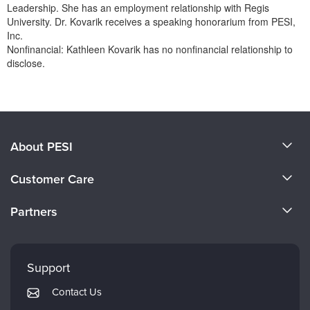
Leadership. She has an employment relationship with Regis
University. Dr. Kovarik receives a speaking honorarium from PESI,
Inc.
Nonfinancial: Kathleen Kovarik has no nonfinancial relationship to
disclose.
Products 1 through 0 out of 0
About PESI
About Us
Customer Care
Become a Speaker
CE Information
Partners
Careers
FAQs
Evergreen Certifications
Faculty
My Account
Mindsight Institute
Support
Returns and Refund Policy
PESI Publishing
Contact Us
Subscription Preferences
Psychotherapy Networker