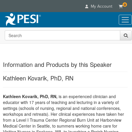
0
My Account
Search the site
Live Seminars
In-Person Seminar
Online Learning
Live Video Webinar
Live Video Webinars
Educational Products
Summits & Conferences
Information and Products by this Speaker
Online Course
Books
Retreats, Cruises & Tours
Customer Care
Digital Seminars
Kathleen Kovarik, PhD, RN
Flip Charts
What's New
Your Account
Summits & Conferences
Categories
DVD Videos
Leading Experts
Advisory Board
What's New
Healthcare
Kathleen Kovarik, PhD, RN,
Product Bundles
is an experienced clinician and
Media Types
Train Your Organization
FAQs
Ethics Credits
educator with 17 years of teaching and lecturing in a variety of
Nurse
Tools/Toy/Games
Online Course
Group Sales
settings (schools of nursing, regional and national conferences,
Email/Mail List Manager
Topic Areas
Free Clinical Resources
Nurse Practitioner
workshops and retreats). Her clinical experiences have taken her
Clearance
Digital Seminar
Coupons
CE Information
from a Level I Trauma Center Regional Burn Unit at Harborview
Train Your Organization
Mental Health
Live Webinar
Medical Center in Seattle, to summers working home care for
Contact Us
Group Sales
Counselor
Visiting Nurses in Spokane, WA, to launching a Parish Nursing