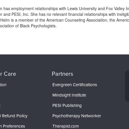
m has employment relationships with Lewis University and Fox Valley I
and PESI, Inc. She has no relevant financial relationships with ineligib
 Helm is a member of the American Counseling Association, the America
ociation of Black Psychologists.
r Care
Partners
tion
Evergreen Certifications
Mindsight Institute
t
PESI Publishing
 Refund Policy
Psychotherapy Networker
n Preferences
Therapist.com