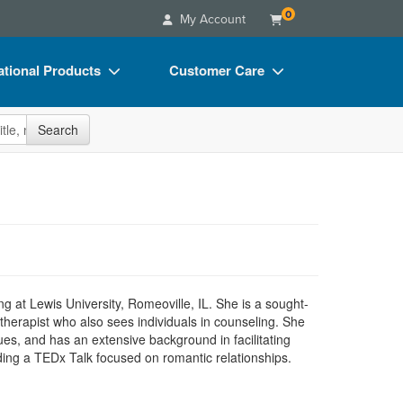
0
My Account
tional Products
Customer Care
s
Your Account
site
Search
Charts
Advisory Board
Videos
FAQs
ct Bundles
Email/Mail List Manager
s/Toy/Games
CE Information
ance
Contact Us
g at Lewis University, Romeoville, IL. She is a sought-
Blogs
s therapist who also sees individuals in counseling. She
ues, and has an extensive background in facilitating
ing a TEDx Talk focused on romantic relationships.