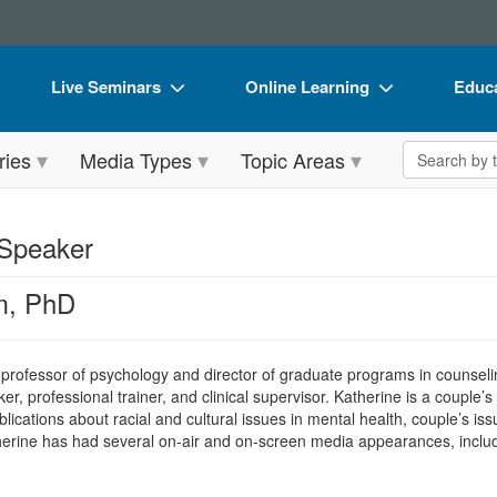
Live Seminars
Online Learning
Educa
In-Person Seminar
Live Video Webinars
Book
Search the 
ries
Media Types
Topic Areas
Live Video Webinar
Online Course
Flip 
Summits & Conferences
Digital Seminars
DVD 
 Speaker
Retreats, Cruises & Tours
Summits & Conferences
Produ
m, PhD
What's New
What's New
Tool
Leading Experts
Ethics Credits
Clear
 professor of psychology and director of graduate programs in counselin
Train Your Organization
Free Clinical Resources
ker, professional trainer, and clinical supervisor. Katherine is a couple’
ications about racial and cultural issues in mental health, couple’s iss
Group Sales
Train Your Organization
therine has had several on-air and on-screen media appearances, includ
Coupons
Group Sales