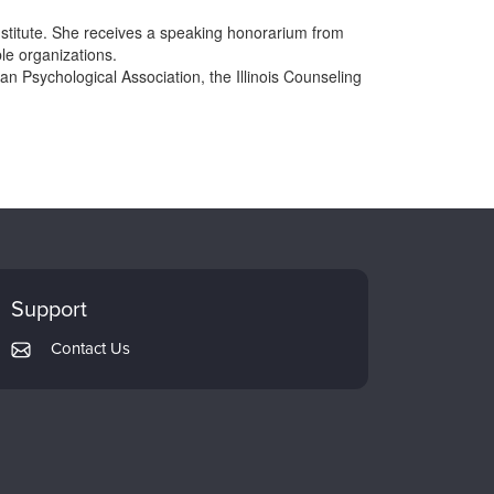
nstitute. She receives a speaking honorarium from
le organizations.
n Psychological Association, the Illinois Counseling
Support
Contact Us