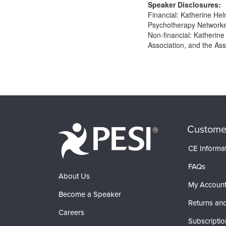
Speaker Disclosures:
Financial: Katherine Hel
Psychotherapy Networker 
Non-financial: Katherine
Association, and the Ass
Products 1 through 0 out of 0
Custome
CE Informa
FAQs
About Us
My Accoun
Become a Speaker
Returns and
Careers
Subscriptio