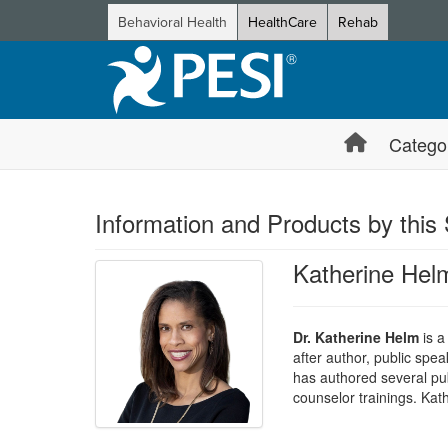
Behavioral Health
HealthCare
Rehab
Catego
Information and Products by this
Katherine Hel
Dr. Katherine Helm
is a
after author, public spea
has authored several publ
counselor trainings. Ka