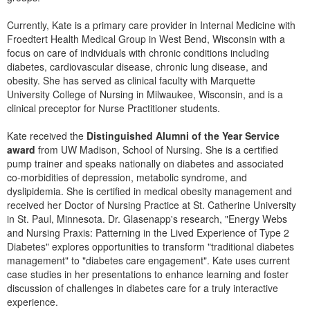
Live Webcast
Blogs
Psychologist
Currently, Kate is a primary care provider in Internal Medicine with
In-Person Seminar
Froedtert Health Medical Group in West Bend, Wisconsin with a
Social Worker
Book
focus on care of individuals with chronic conditions including
PESI Life
diabetes, cardiovascular disease, chronic lung disease, and
Magazine Subscription
obesity. She has served as clinical faculty with Marquette
Rehab
Therapist.com Subscription
University College of Nursing in Milwaukee, Wisconsin, and is a
Physical Therapist
clinical preceptor for Nurse Practitioner students.
Free Worksheets
Occupational Therapist
Tools/Toy/Games
Kate received the
Distinguished Alumni of the Year Service
Speech-Language Pathologist
award
from UW Madison, School of Nursing. She is a certified
DVD
pump trainer and speaks nationally on diabetes and associated
co-morbidities of depression, metabolic syndrome, and
Bundles
dyslipidemia. She is certified in medical obesity management and
received her Doctor of Nursing Practice at St. Catherine University
in St. Paul, Minnesota. Dr. Glasenapp's research, "Energy Webs
and Nursing Praxis: Patterning in the Lived Experience of Type 2
Diabetes" explores opportunities to transform "traditional diabetes
management" to "diabetes care engagement". Kate uses current
case studies in her presentations to enhance learning and foster
discussion of challenges in diabetes care for a truly interactive
experience.