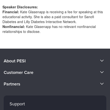
Speaker Disclosures:
Financial:
Kate Glasenapp is receiving a fee for speaking at this
educational activity. She is also a paid consultant for Sanofi
Diabetes and Lilly Diabetes Interactive Network.
Nonfinancial:
Kate Glasenapp has no relevant nonfinancial
relationships to disclose.
Products 1 through 0 out of 0
About PESI
About Us
Customer Care
Become a Speaker
CE Information
Partners
Careers
FAQs
Evergreen Certifications
Faculty
My Account
Mindsight Institute
Support
Returns and Refund Policy