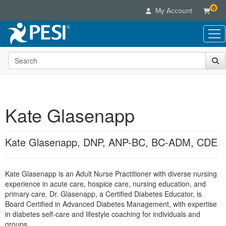
0
My Account
Search the site
Live Seminars
In-Person Seminar
Online Learning
Live Video Webinar
Live Video Webinars
Educational Products
Summits & Conferences
Kate Glasenapp
Online Course
Books
Retreats, Cruises & Tours
Customer Care
Digital Seminars
Flip Charts
What's New
Kate Glasenapp, DNP, ANP-BC, BC-ADM, CDE
Your Account
Summits & Conferences
Categories
DVD Videos
Leading Experts
Advisory Board
What's New
Healthcare
Product Bundles
Media Types
Train Your Organization
FAQs
Kate Glasenapp is an Adult Nurse Practitioner with diverse nursing
Ethics Credits
Nurse
Tools/Toy/Games
Online Course
experience in acute care, hospice care, nursing education, and
Group Sales
Email/Mail List Manager
Topic Areas
Free Clinical Resources
Nurse Practitioner
primary care. Dr. Glasenapp, a Certified Diabetes Educator, is
Clearance
Digital Seminar
Coupons
CE Information
Board Certified in Advanced Diabetes Management, with expertise
Train Your Organization
Mental Health
in diabetes self-care and lifestyle coaching for individuals and
Live Webinar
Contact Us
Group Sales
groups.
Counselor