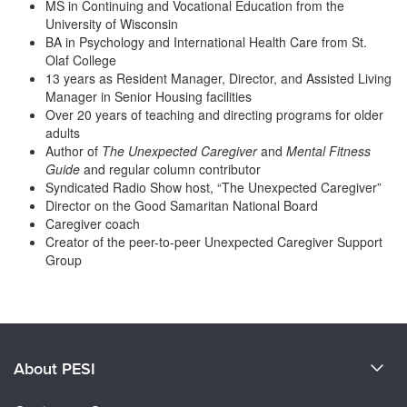
MS in Continuing and Vocational Education from the
Live Webcast
Blogs
University of Wisconsin
Psychologist
In-Person Seminar
BA in Psychology and International Health Care from St.
Social Worker
Olaf College
Book
13 years as Resident Manager, Director, and Assisted Living
PESI Life
Magazine Subscription
Manager in Senior Housing facilities
Rehab
Over 20 years of teaching and directing programs for older
Therapist.com Subscription
adults
Physical Therapist
Free Worksheets
Author of
The Unexpected Caregiver
and
Mental Fitness
Occupational Therapist
Guide
and regular column contributor
Tools/Toy/Games
Syndicated Radio Show host, “The Unexpected Caregiver”
Speech-Language Pathologist
DVD
Director on the Good Samaritan National Board
Caregiver coach
Bundles
Creator of the peer-to-peer Unexpected Caregiver Support
Group
Products 1 through 0 out of 0
About PESI
About Us