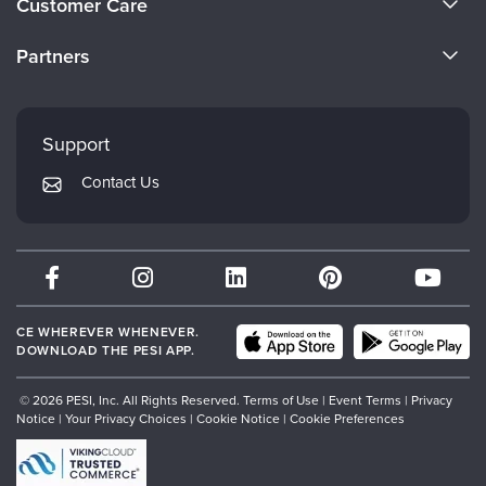
Customer Care
Become a Speaker
CE Information
Partners
Careers
FAQs
Evergreen Certifications
Faculty
My Account
Mindsight Institute
Support
Returns and Refund Policy
PESI Publishing
Contact Us
Subscription Preferences
Psychotherapy Networker
Therapist.com
Partner with Us
CE WHEREVER WHENEVER.
DOWNLOAD THE PESI APP.
© 2026 PESI, Inc. All Rights Reserved.
Terms of Use
|
Event Terms
|
Privacy
Notice
|
Your Privacy Choices
|
Cookie Notice
|
Cookie Preferences