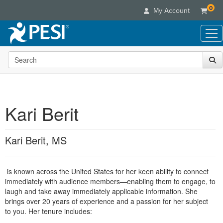
0
My Account
Search the site
Live Seminars
In-Person Seminar
Online Learning
Live Video Webinar
Live Video Webinars
Educational Products
Summits & Conferences
Kari Berit
Online Course
Books
Retreats, Cruises & Tours
Customer Care
Digital Seminars
Flip Charts
What's New
Kari Berit, MS
Your Account
Summits & Conferences
Categories
DVD Videos
Leading Experts
Advisory Board
What's New
Healthcare
Product Bundles
Media Types
Train Your Organization
FAQs
is known across the United States for her keen ability to connect
Ethics Credits
Nurse
Tools/Toy/Games
Online Course
immediately with audience members—enabling them to engage, to
Group Sales
Email/Mail List Manager
Topic Areas
Free Clinical Resources
Nurse Practitioner
laugh and take away immediately applicable information.
She
Clearance
Digital Seminar
Coupons
CE Information
brings over 20 years of experience and a passion for her subject
Train Your Organization
Mental Health
to you. Her tenure includes:
Live Webinar
Contact Us
Group Sales
Counselor