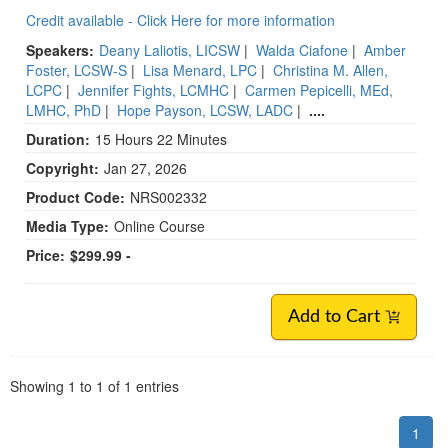
Credit available - Click Here for more information
Speakers:
Deany Laliotis, LICSW
|
Walda Ciafone
|
Amber
Foster, LCSW-S
|
Lisa Menard, LPC
|
Christina M. Allen,
LCPC
|
Jennifer Fights, LCMHC
|
Carmen Pepicelli, MEd,
LMHC, PhD
|
Hope Payson, LCSW, LADC
|
....
Duration:
15 Hours 22 Minutes
Copyright:
Jan 27, 2026
Product Code:
NRS002332
Media Type:
Online Course
Price:
$299.99 -
Add to Cart
Pagination
Showing
1
to
1
of
1
entries
1