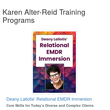
Products 1 through 1 out of 1
Karen Alter-Reid Training
Programs
Deany Laliotis’ Relational EMDR Immersion
Core Skills for Today’s Diverse and Complex Clients