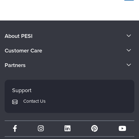
About PESI
About Us
Customer Care
Become a Speaker
CE Information
Partners
Careers
FAQs
Evergreen Certifications
Faculty
My Account
Mindsight Institute
Support
Returns and Refund Policy
PESI Publishing
Contact Us
Subscription Preferences
Psychotherapy Networker
Therapist.com
Partner with Us