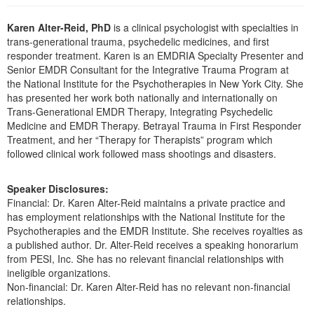
Live Webcast
Blogs
Psychologist
Karen Alter-Reid, PhD
is a clinical psychologist with specialties in
In-Person Seminar
Social Worker
trans-generational trauma, psychedelic medicines, and first
Book
responder treatment. Karen is an EMDRIA Specialty Presenter and
PESI Life
Senior EMDR Consultant for the Integrative Trauma Program at
Magazine Subscription
the National Institute for the Psychotherapies in New York City. She
Rehab
Therapist.com Subscription
has presented her work both nationally and internationally on
Physical Therapist
Trans-Generational EMDR Therapy, Integrating Psychedelic
Free Worksheets
Medicine and EMDR Therapy. Betrayal Trauma in First Responder
Occupational Therapist
Tools/Toy/Games
Treatment, and her “Therapy for Therapists” program which
Speech-Language Pathologist
followed clinical work followed mass shootings and disasters.
DVD
Bundles
Speaker Disclosures:
Financial: Dr. Karen Alter-Reid maintains a private practice and
has employment relationships with the National Institute for the
Psychotherapies and the EMDR Institute. She receives royalties as
a published author. Dr. Alter-Reid receives a speaking honorarium
from PESI, Inc. She has no relevant financial relationships with
ineligible organizations.
Non-financial: Dr. Karen Alter-Reid has no relevant non-financial
relationships.