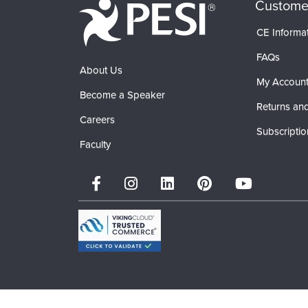
Custome
CE Informa
FAQs
About Us
My Accoun
Become a Speaker
Returns and
Careers
Subscriptio
Faculty