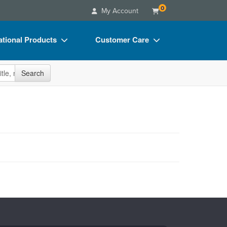
0
My Account
tional Products
Customer Care
s
Your Account
site
Search
Charts
Advisory Board
Videos
FAQs
ct Bundles
Email/Mail List Manager
s/Toy/Games
CE Information
ance
Contact Us
Blogs