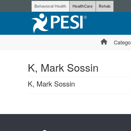
Behavioral Health
HealthCare
Rehab
Catego
K, Mark Sossin
K, Mark Sossin
Products 1 through 0 out of 0