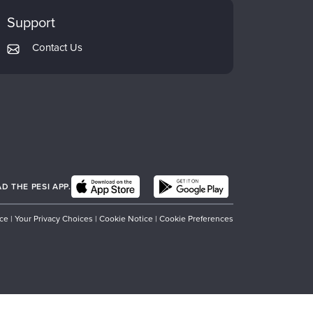
Support
Contact Us
 THE PESI APP.
ice
|
Your Privacy Choices
|
Cookie Notice
|
Cookie Preferences