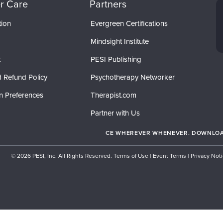
r Care
Partners
tion
Evergreen Certifications
Mindsight Institute
t
PESI Publishing
 Refund Policy
Psychotherapy Networker
n Preferences
Therapist.com
Partner with Us
CE WHEREVER WHENEVER. DOWNLOAD
© 2026 PESI, Inc. All Rights Reserved.
Terms of Use
|
Event Terms
|
Privacy Not