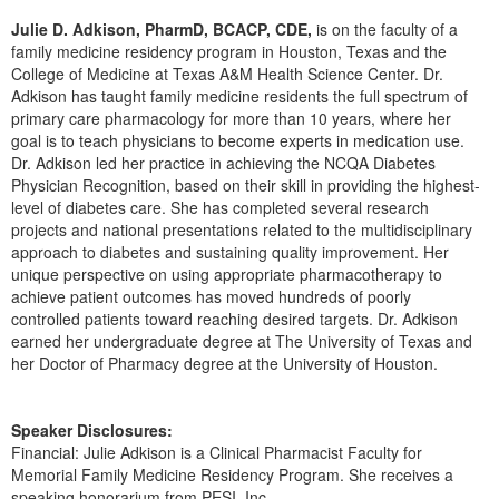
Live Webcast
Blogs
Julie D. Adkison, PharmD, BCACP, CDE,
is on the faculty of a
Psychologist
In-Person Seminar
family medicine residency program in Houston, Texas and the
Social Worker
College of Medicine at Texas A&M Health Science Center. Dr.
Book
Adkison has taught family medicine residents the full spectrum of
PESI Life
Magazine Subscription
primary care pharmacology for more than 10 years, where her
Rehab
goal is to teach physicians to become experts in medication use.
Therapist.com Subscription
Dr. Adkison led her practice in achieving the NCQA Diabetes
Physical Therapist
Free Worksheets
Physician Recognition, based on their skill in providing the highest-
Occupational Therapist
level of diabetes care. She has completed several research
Tools/Toy/Games
projects and national presentations related to the multidisciplinary
Speech-Language Pathologist
DVD
approach to diabetes and sustaining quality improvement. Her
unique perspective on using appropriate pharmacotherapy to
Bundles
achieve patient outcomes has moved hundreds of poorly
controlled patients toward reaching desired targets. Dr. Adkison
earned her undergraduate degree at The University of Texas and
her Doctor of Pharmacy degree at the University of Houston.
Speaker Disclosures:
Financial: Julie Adkison is a Clinical Pharmacist Faculty for
Memorial Family Medicine Residency Program. She receives a
speaking honorarium from PESI, Inc.