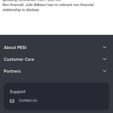
Non-financial: Julie Adkison has no relevant non-financial
relationship to disclose.
Products 1 through 0 out of 0
About PESI
About Us
Customer Care
Become a Speaker
CE Information
Partners
Careers
FAQs
Evergreen Certifications
Faculty
My Account
Mindsight Institute
Support
Returns and Refund Policy
PESI Publishing
Contact Us
Subscription Preferences
Psychotherapy Networker