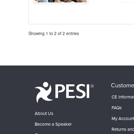
Pagination
Showing
1
to
2
of
2
entries
Custome
CE Informa
FAQs
About Us
My Accoun
Become a Speaker
Returns and