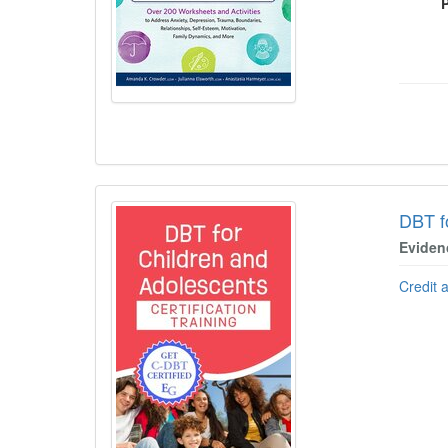
DBT f
Eviden
Credit 