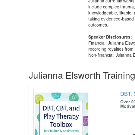
Julianna currently works 
include complex trauma, 
knowledgeable, likable, 
taking evidenced-based p
outcomes.
Speaker Disclosures:
Financial: Julianna Els
recording royalties from 
Non-financial: Julianna E
Products 1 through 2 out of 2
Julianna Elsworth Trainin
DBT, 
Over 2
Motiva