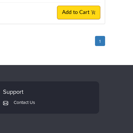
Add to Cart
1
Support
Contact Us