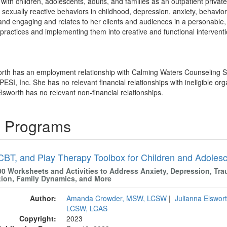
with children, adolescents, adults, and families as an outpatient private
sexually reactive behaviors in childhood, depression, anxiety, behaviora
and engaging and relates to her clients and audiences in a personable
ractices and implementing them into creative and functional interventio
worth has an employment relationship with Calming Waters Counseling 
PESI, Inc. She has no relevant financial relationships with ineligible org
lsworth has no relevant non-financial relationships.
g Programs
CBT, and Play Therapy Toolbox for Children and Adoles
00 Worksheets and Activities to Address Anxiety, Depression, Tra
tion, Family Dynamics, and More
Author:
Amanda Crowder, MSW, LCSW
|
Julianna Elswo
LCSW, LCAS
Copyright:
2023