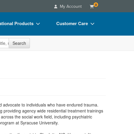
0
My Account
tional Products
Customer Care
s
Your Account
site
Search
Charts
Advisory Board
Videos
FAQs
ct Bundles
Email/Mail List Manager
s/Toy/Games
CE Information
ance
Contact Us
Blogs
nd advocate to individuals who have endured trauma.
 providing agency wide residential treatment trainings
cross the social work field, including psychiatric
program at Syracuse University.