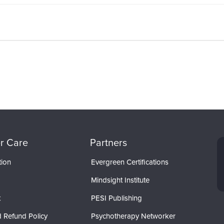
r Care
Partners
tion
Evergreen Certifications
Mindsight Institute
t
PESI Publishing
 Refund Policy
Psychotherapy Networker