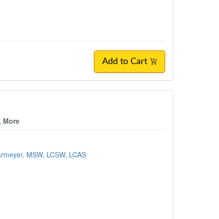
Add to Cart
, More
Harmeyer, MSW, LCSW, LCAS