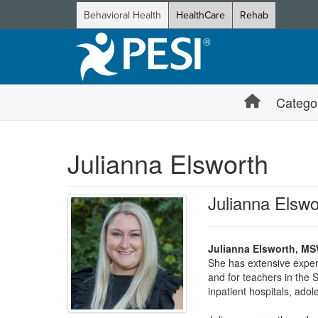
Behavioral Health
HealthCare
Rehab
Catego
Julianna Elsworth
Julianna Els
Julianna Elsworth, M
She has extensive experi
and for teachers in the S
inpatient hospitals, ado