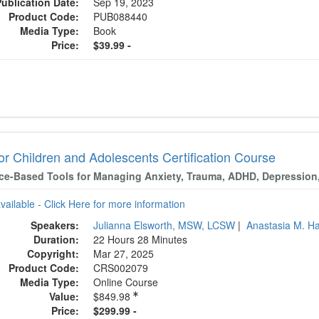
Publication Date:
Sep 19, 2023
Product Code:
PUB088440
Media Type:
Book
Price:
$39.99 -
or Children and Adolescents Certification Course
ce-Based Tools for Managing Anxiety, Trauma, ADHD, Depression
available - Click Here for more information
Speakers:
Julianna Elsworth, MSW, LCSW
|
Anastasia M. 
Duration:
22 Hours 28 Minutes
Copyright:
Mar 27, 2025
Product Code:
CRS002079
Media Type:
Online Course
Value:
$849.98
Price:
$299.99 -