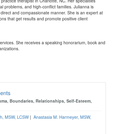
 practice therapist in Charlotte, NC. Her specialties
l problems, and high-conflict families. Julianna is
, direct and compassionate manner. She is an expert at
ns that get results and promote positive client
Services. She receives a speaking honorarium, book and
anizations.
cents
uma, Boundaries, Relationships, Self-Esteem,
rth, MSW, LCSW
|
Anastasia M. Harmeyer, MSW,