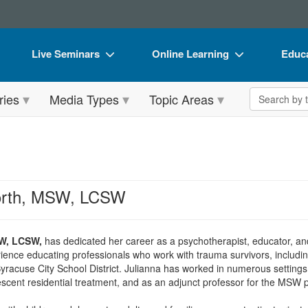
Live Seminars
Online Learning
Educa
In-Person Seminar
Live Video Webinars
Book
Search the 
ries
Media Types
Topic Areas
Live Video Webinar
Online Course
Flip 
Summits & Conferences
Digital Seminars
DVD 
Retreats, Cruises & Tours
Summits & Conferences
Produ
What's New
What's New
Tool
worth, MSW, LCSW
Leading Experts
Ethics Credits
Clear
Train Your Organization
Free Clinical Resources
SW, LCSW,
has dedicated her career as a psychotherapist, educator, a
ence educating professionals who work with trauma survivors, including
Group Sales
Train Your Organization
yracuse City School District. Julianna has worked in numerous settings a
lescent residential treatment, and as an adjunct professor for the MSW 
Coupons
Group Sales