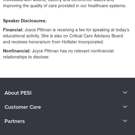
improving the quality of care provided in our healthcare systems.
Speaker Disclosures:
Financial:
Joyce Pittman is receiving a fee for speaking at today's
educational activity. She is also on Critical Care Advisory Board
and receives honorarium from Hollister Incorporated.
Nonfinancial:
Joyce Pittman has no relevant nonfinancial
relationships to disclose.
Products 1 through 0 out of 0
About PESI
About Us
Customer Care
Become a Speaker
CE Information
Partners
Careers
FAQs
Evergreen Certifications