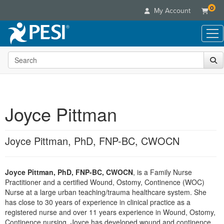
0
My Account
Search the site
Live Seminars
In-Person Seminar
Online Learning
Live Video Webinar
Live Video Webinars
Educational Products
Summits & Conferences
Joyce Pittman
Online Course
Books
Retreats, Cruises & Tours
Customer Care
Digital Seminars
Flip Charts
What's New
Joyce Pittman, PhD, FNP-BC, CWOCN
Your Account
Summits & Conferences
Categories
DVD Videos
Leading Experts
Advisory Board
What's New
Healthcare
Product Bundles
Media Types
Train Your Organization
FAQs
Joyce Pittman, PhD, FNP-BC, CWOCN
, is a Family Nurse
Ethics Credits
Nurse
Tools/Toy/Games
Online Course
Practitioner and a certified Wound, Ostomy, Continence (WOC)
Group Sales
Email/Mail List Manager
Topic Areas
Free Clinical Resources
Nurse Practitioner
Nurse at a large urban teaching/trauma healthcare system. She
Clearance
Digital Seminar
Coupons
CE Information
has close to 30 years of experience in clinical practice as a
Train Your Organization
Mental Health
registered nurse and over 11 years experience in Wound, Ostomy,
Live Webinar
Contact Us
Group Sales
Continence nursing. Joyce has developed wound and continence
Counselor