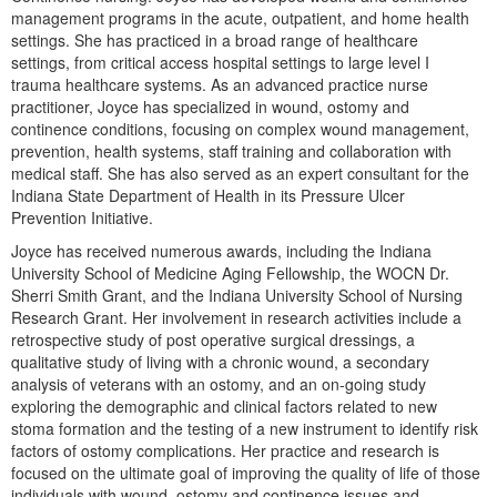
Live Webcast
Blogs
management programs in the acute, outpatient, and home health
Psychologist
settings. She has practiced in a broad range of healthcare
In-Person Seminar
settings, from critical access hospital settings to large level I
Social Worker
Book
trauma healthcare systems. As an advanced practice nurse
PESI Life
practitioner, Joyce has specialized in wound, ostomy and
Magazine Subscription
continence conditions, focusing on complex wound management,
Rehab
Therapist.com Subscription
prevention, health systems, staff training and collaboration with
Physical Therapist
medical staff. She has also served as an expert consultant for the
Free Worksheets
Indiana State Department of Health in its Pressure Ulcer
Occupational Therapist
Tools/Toy/Games
Prevention Initiative.
Speech-Language Pathologist
DVD
Joyce has received numerous awards, including the Indiana
University School of Medicine Aging Fellowship, the WOCN Dr.
Bundles
Sherri Smith Grant, and the Indiana University School of Nursing
Research Grant. Her involvement in research activities include a
retrospective study of post operative surgical dressings, a
qualitative study of living with a chronic wound, a secondary
analysis of veterans with an ostomy, and an on-going study
exploring the demographic and clinical factors related to new
stoma formation and the testing of a new instrument to identify risk
factors of ostomy complications. Her practice and research is
focused on the ultimate goal of improving the quality of life of those
individuals with wound, ostomy and continence issues and