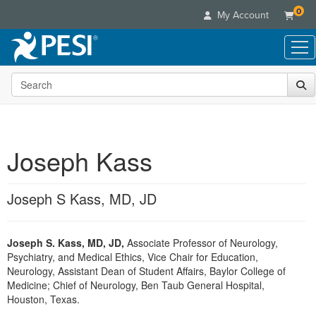
0
My Account
Search the site
Live Seminars
In-Person Seminar
Online Learning
Live Video Webinar
Live Video Webinars
Educational Products
Summits & Conferences
Joseph Kass
Online Course
Books
Retreats, Cruises & Tours
Customer Care
Digital Seminars
Flip Charts
What's New
Joseph S Kass, MD, JD
Your Account
Summits & Conferences
Categories
DVD Videos
Leading Experts
Advisory Board
What's New
Healthcare
Product Bundles
Media Types
Train Your Organization
FAQs
Joseph S. Kass, MD, JD,
Associate Professor of Neurology,
Ethics Credits
Nurse
Tools/Toy/Games
Online Course
Psychiatry, and Medical Ethics, Vice Chair for Education,
Group Sales
Email/Mail List Manager
Topic Areas
Free Clinical Resources
Nurse Practitioner
Neurology, Assistant Dean of Student Affairs, Baylor College of
Clearance
Digital Seminar
Coupons
CE Information
Medicine; Chief of Neurology, Ben Taub General Hospital,
Train Your Organization
Mental Health
Houston, Texas.
Live Webinar
Contact Us
Group Sales
Counselor