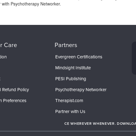
or with Psychotherapy Networker.
r Care
Partners
tion
Evergreen Certifications
Mindsight Institute
t
PESI Publishing
 Refund Policy
Psychotherapy Networker
n Preferences
Therapist.com
Partner with Us
CE WHEREVER WHENEVER. DOWNLOAD