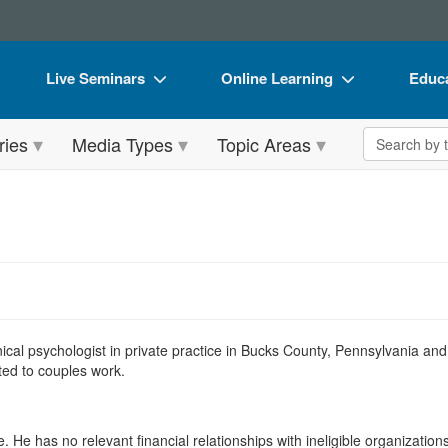
Live Seminars
Online Learning
Educa
In-Person Seminar
Live Video Webinars
Book
Search the 
ries
Media Types
Topic Areas
Live Video Webinar
Online Course
Flip 
Summits & Conferences
Digital Seminars
DVD 
Retreats, Cruises & Tours
Summits & Conferences
Produ
What's New
What's New
Tool
Leading Experts
Ethics Credits
Clear
Train Your Organization
Free Clinical Resources
linical psychologist in private practice in Bucks County, Pennsylvania a
ated to couples work.
Group Sales
Train Your Organization
Coupons
Group Sales
. He has no relevant financial relationships with ineligible organizations