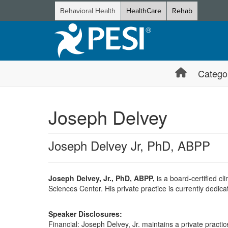
Behavioral Health
HealthCare
Rehab
Catego
Joseph Delvey
Joseph Delvey Jr, PhD, ABPP
Joseph Delvey, Jr., PhD, ABPP,
is a board-certified c
Sciences Center. His private practice is currently dedic
Speaker Disclosures:
Financial: Joseph Delvey, Jr. maintains a private practice