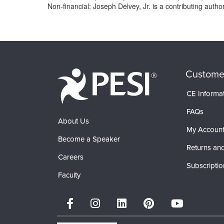
Non-financial: Joseph Delvey, Jr. is a contributing auth
Products 1 through 0 out of 0
Custome
CE Informa
FAQs
About Us
My Accoun
Become a Speaker
Returns and
Careers
Subscriptio
Faculty