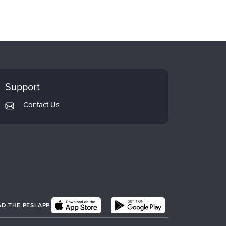
Support
Contact Us
 THE PESI APP.