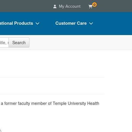
0
My Account
tional Products
Customer Care
s
Your Account
site
Search
Charts
Advisory Board
Videos
FAQs
ct Bundles
Email/Mail List Manager
s/Toy/Games
CE Information
ance
Contact Us
Blogs
nd a former faculty member of Temple University Health
.