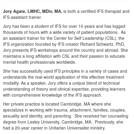
Live Webcast
Blogs
Psychologist
Jory Agate, LMHC, MDiv, MA,
is both a certified IFS therapist and
In-Person Seminar
IFS assistant trainer.
Social Worker
Book
Jory has been a student of IFS for over 10 years and has logged
PESI Life
Magazine Subscription
thousands of hours with a wide variety of patient populations. As
Rehab
an assistant trainer for the Center for Self Leadership (CSL), the
Therapist.com Subscription
IFS organization founded by IFS creator Richard Schwartz, PhD,
Physical Therapist
Free Worksheets
Jory presents IFS workshops around the country and abroad. She
Occupational Therapist
maintains a long affiliation with CSL and their passion to educate
Tools/Toy/Games
mental health professionals worldwide.
Speech-Language Pathologist
DVD
She has successfully used IFS principles in a variety of cases and
Bundles
understands the real-world application of this effective treatment
modality. As a speaker, Jory offers a unique blend of technical
understanding of theory and clinical expertise, providing learners
with comprehensive knowledge of the IFS approach.
Her private practice is located Cambridge, MA where she
specializes in working with trauma, attachment, families, couples,
sexuality and identity, and parenting. She received her counseling
degree from Lesley University, Cambridge, MA. Previously, she
had a 20-year career in Unitarian Universalist ministry.