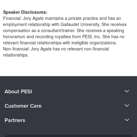
Speaker Disclosures:
Financial: Jory Agate maintains a private practice and has an
employment relationship with Gallaudet University. She receives
compensation as a consultant/trainer. She receives a speaking
honorarium and recording royalties from PESI, Inc. She has no
relevant financial relationships with ineligible organizations.
Non-financial: Jory Agate has no relevant non-financial
relationships.
Products 1 through 0 out of 0
About PESI
About Us
Customer Care
Become a Speaker
CE Information
Partners
Careers
FAQs
Evergreen Certifications
Faculty