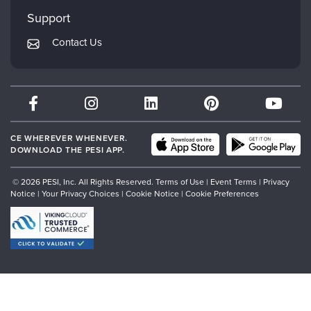
My Account
Mindsight Institute
Support
Returns and Refund Policy
PESI Publishing
Contact Us
Subscription Preferences
Psychotherapy Networker
Therapist.com
Partner with Us
CE WHEREVER WHENEVER.
DOWNLOAD THE PESI APP.
© 2026 PESI, Inc. All Rights Reserved.
Terms of Use
|
Event Terms
|
Privacy
Notice
|
Your Privacy Choices
|
Cookie Notice
|
Cookie Preferences