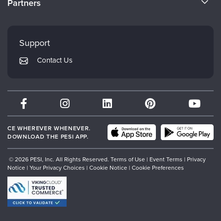
Partners
Careers
FAQs
Evergreen Certifications
Faculty
My Account
Mindsight Institute
Support
Returns and Refund Policy
PESI Publishing
Contact Us
Subscription Preferences
Psychotherapy Networker
Therapist.com
Partner with Us
CE WHEREVER WHENEVER.
DOWNLOAD THE PESI APP.
© 2026 PESI, Inc. All Rights Reserved.
Terms of Use
|
Event Terms
|
Privacy
Notice
|
Your Privacy Choices
|
Cookie Notice
|
Cookie Preferences