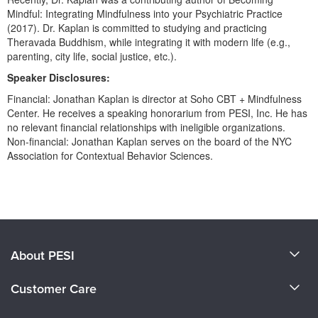
Live Webcast
Blogs
Mindful: Integrating Mindfulness into your Psychiatric Practice
Psychologist
(2017). Dr. Kaplan is committed to studying and practicing
In-Person Seminar
Social Worker
Theravada Buddhism, while integrating it with modern life (e.g.,
Book
parenting, city life, social justice, etc.).
PESI Life
Magazine Subscription
Speaker Disclosures:
Rehab
Therapist.com Subscription
Financial: Jonathan Kaplan is director at Soho CBT + Mindfulness
Physical Therapist
Center. He receives a speaking honorarium from PESI, Inc. He has
Free Worksheets
no relevant financial relationships with ineligible organizations.
Occupational Therapist
Tools/Toy/Games
Non-financial: Jonathan Kaplan serves on the board of the NYC
Speech-Language Pathologist
Association for Contextual Behavior Sciences.
DVD
Bundles
Products 1 through 0 out of 0
About PESI
About Us
Customer Care
Become a Speaker
CE Information