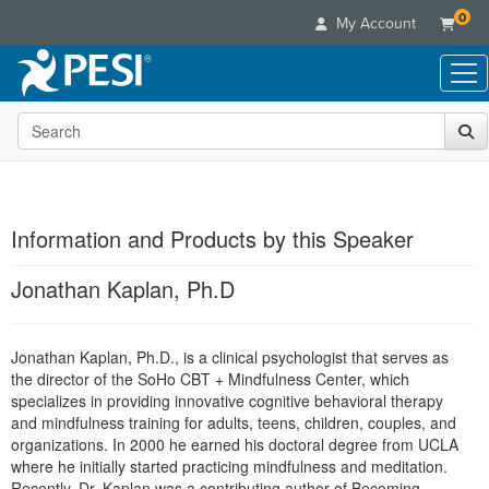
0
My Account
Search the site
Live Seminars
In-Person Seminar
Online Learning
Live Video Webinar
Live Video Webinars
Educational Products
Summits & Conferences
Information and Products by this Speaker
Online Course
Books
Retreats, Cruises & Tours
Customer Care
Digital Seminars
Jonathan Kaplan, Ph.D
Flip Charts
What's New
Your Account
Summits & Conferences
Categories
DVD Videos
Leading Experts
Advisory Board
What's New
Healthcare
Jonathan Kaplan, Ph.D., is a clinical psychologist that serves as
Product Bundles
Media Types
Train Your Organization
FAQs
Ethics Credits
the director of the SoHo CBT + Mindfulness Center, which
Nurse
Tools/Toy/Games
Online Course
Group Sales
specializes in providing innovative cognitive behavioral therapy
Email/Mail List Manager
Topic Areas
Free Clinical Resources
Nurse Practitioner
and mindfulness training for adults, teens, children, couples, and
Clearance
Digital Seminar
Coupons
CE Information
organizations. In 2000 he earned his doctoral degree from UCLA
Train Your Organization
Mental Health
Live Webinar
where he initially started practicing mindfulness and meditation.
Contact Us
Group Sales
Counselor
Recently, Dr. Kaplan was a contributing author of Becoming