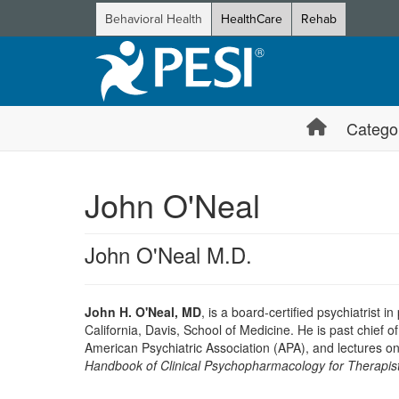
Behavioral Health
HealthCare
Rehab
Catego
John O'Neal
John O'Neal M.D.
John H. O'Neal, MD
, is a board-certified psychiatrist i
California, Davis, School of Medicine. He is past chief
American Psychiatric Association (APA), and lectures on
Handbook of Clinical Psychopharmacology for Therapist