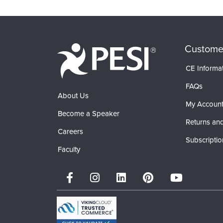
Products 1 through 0 out of 0
Custome
CE Informa
FAQs
About Us
My Accoun
Become a Speaker
Returns and
Careers
Subscriptio
Faculty