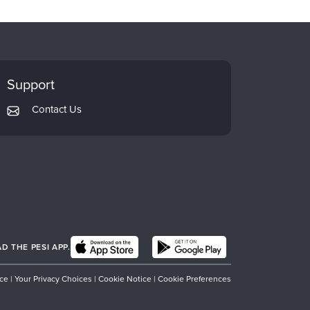
Support
Contact Us
 THE PESI APP.
ice
|
Your Privacy Choices
|
Cookie Notice
|
Cookie Preferences