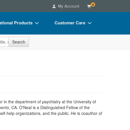
0
My Account
tional Products
Customer Care
s
Your Account
site
Search
Charts
Advisory Board
Videos
FAQs
ct Bundles
Email/Mail List Manager
s/Toy/Games
CE Information
ance
Contact Us
Blogs
sor in the department of psychiatry at the University of
ento, CA. O'Neal is a Distinguished Fellow of the
f-help organizations, and the public. He is coauthor of