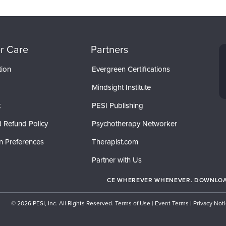
r Care
Partners
tion
Evergreen Certifications
Mindsight Institute
t
PESI Publishing
 Refund Policy
Psychotherapy Networker
n Preferences
Therapist.com
Partner with Us
CE WHEREVER WHENEVER. DOWNLOAD
© 2026 PESI, Inc. All Rights Reserved.
Terms of Use
|
Event Terms
|
Privacy Not