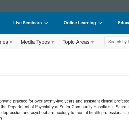
Live Seminars
Online Learning
Educa
In-Person Seminar
Live Video Webinars
Book
Search the 
ries
Media Types
Topic Areas
Live Video Webinar
Online Course
Flip 
Summits & Conferences
Digital Seminars
DVD 
Retreats, Cruises & Tours
Summits & Conferences
Produ
What's New
What's New
Tool
Leading Experts
Ethics Credits
Clear
Train Your Organization
Free Clinical Resources
n private practice for over twenty-five years and assistant clinical profes
 of the Department of Psychiatry at Sutter Community Hospitals in Sacram
Group Sales
Train Your Organization
 depression and psychopharmacology to mental health professionals, sel
s.
Coupons
Group Sales