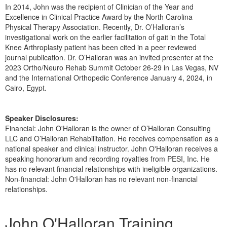
In 2014, John was the recipient of Clinician of the Year and
Excellence in Clinical Practice Award by the North Carolina
Physical Therapy Association. Recently, Dr. O’Halloran’s
investigational work on the earlier facilitation of gait in the Total
Knee Arthroplasty patient has been cited in a peer reviewed
journal publication. Dr. O’Halloran was an invited presenter at the
2023 Ortho/Neuro Rehab Summit October 26-29 in Las Vegas, NV
and the International Orthopedic Conference January 4, 2024, in
Cairo, Egypt.
Speaker Disclosures:
Financial: John O'Halloran is the owner of O’Halloran Consulting
LLC and O’Halloran Rehabilitation. He receives compensation as a
national speaker and clinical instructor. John O'Halloran receives a
speaking honorarium and recording royalties from PESI, Inc. He
has no relevant financial relationships with ineligible organizations.
Non-financial: John O'Halloran has no relevant non-financial
relationships.
Products 1 through 5 out of 8
John O'Halloran Training