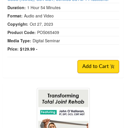
Duration:
1 Hour 54 Minutes
Format:
Audio and Video
Copyright:
Oct 27, 2023
Product Code:
POS065409
Media Type:
Digital Seminar
Price:
$129.99 -
Add to Cart