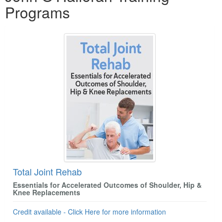
Programs
Total Joint Rehab
Essentials for Accelerated Outcomes of Shoulder, Hip &
Knee Replacements
Credit available - Click Here for more information