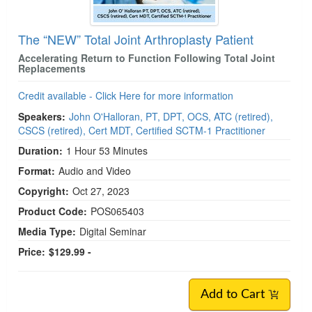
The “NEW” Total Joint Arthroplasty Patient
Accelerating Return to Function Following Total Joint
Replacements
Credit available - Click Here for more information
Speakers:
John O'Halloran, PT, DPT, OCS, ATC (retired),
CSCS (retired), Cert MDT, Certified SCTM-1 Practitioner
Duration:
1 Hour 53 Minutes
Format:
Audio and Video
Copyright:
Oct 27, 2023
Product Code:
POS065403
Media Type:
Digital Seminar
Price:
$129.99 -
Add to Cart