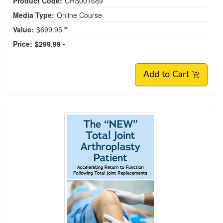
Product Code:
CRS001689
Media Type:
Online Course
Value:
$699.95
Price:
$299.99 -
Add to Cart