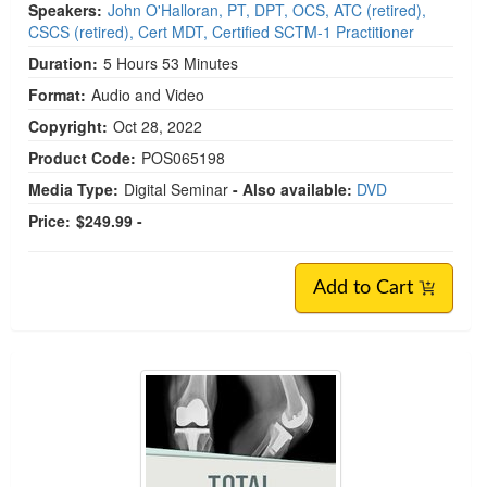
Speakers:
John O'Halloran, PT, DPT, OCS, ATC (retired),
CSCS (retired), Cert MDT, Certified SCTM-1 Practitioner
Duration:
5 Hours 53 Minutes
Format:
Audio and Video
Copyright:
Oct 28, 2022
Product Code:
POS065198
Media Type:
Digital Seminar
- Also available:
DVD
Price:
$249.99 -
Add to Cart