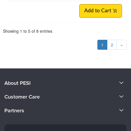
Add to Cart
Pagination
Showing
1
to
5
of
8
entries
1
2
»
About PESI
About Us
Customer Care
Become a Speaker
CE Information
Partners
Careers
FAQs
Evergreen Certifications
Faculty
My Account