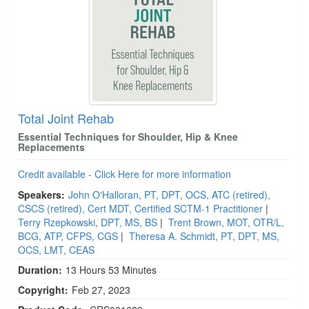
Total Joint Rehab
Essential Techniques for Shoulder, Hip & Knee
Replacements
Credit available - Click Here for more information
Speakers:
John O'Halloran, PT, DPT, OCS, ATC (retired),
CSCS (retired), Cert MDT, Certified SCTM-1 Practitioner
|
Terry Rzepkowski, DPT, MS, BS
|
Trent Brown, MOT, OTR/L,
BCG, ATP, CFPS, CGS
|
Theresa A. Schmidt, PT, DPT, MS,
OCS, LMT, CEAS
Duration:
13 Hours 53 Minutes
Copyright:
Feb 27, 2023