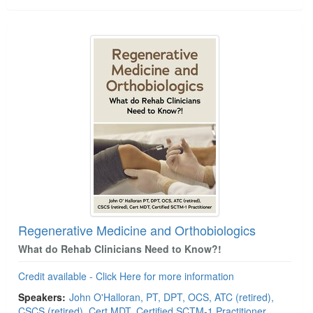
Regenerative Medicine and Orthobiologics
What do Rehab Clinicians Need to Know?!
Credit available - Click Here for more information
Speakers:
John O'Halloran, PT, DPT, OCS, ATC (retired),
CSCS (retired), Cert MDT, Certified SCTM-1 Practitioner