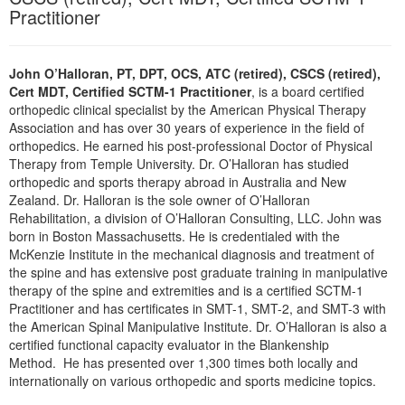
Live Webcast
Practitioner
Blogs
Psychologist
In-Person Seminar
Social Worker
Book
John O’Halloran, PT, DPT, OCS, ATC (retired), CSCS (retired),
PESI Life
Cert MDT, Certified SCTM-1 Practitioner
, is a board certified
Magazine Subscription
Rehab
orthopedic clinical specialist by the American Physical Therapy
Therapist.com Subscription
Association and has over 30 years of experience in the field of
Physical Therapist
orthopedics. He earned his post-professional Doctor of Physical
Free Worksheets
Therapy from Temple University. Dr. O’Halloran has studied
Occupational Therapist
Tools/Toy/Games
orthopedic and sports therapy abroad in Australia and New
Speech-Language Pathologist
Zealand. Dr. Halloran is the sole owner of O’Halloran
DVD
Rehabilitation, a division of O’Halloran Consulting, LLC. John was
Bundles
born in Boston Massachusetts. He is credentialed with the
McKenzie Institute in the mechanical diagnosis and treatment of
the spine and has extensive post graduate training in manipulative
therapy of the spine and extremities and is a certified SCTM-1
Practitioner and has certificates in SMT-1, SMT-2, and SMT-3 with
the American Spinal Manipulative Institute. Dr. O’Halloran is also a
certified functional capacity evaluator in the Blankenship
Method. He has presented over 1,300 times both locally and
internationally on various orthopedic and sports medicine topics.