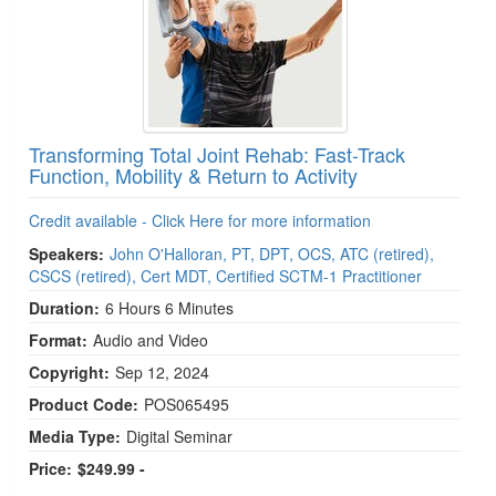
Transforming Total Joint Rehab: Fast-Track
Function, Mobility & Return to Activity
Credit available - Click Here for more information
Speakers:
John O'Halloran, PT, DPT, OCS, ATC (retired),
CSCS (retired), Cert MDT, Certified SCTM-1 Practitioner
Duration:
6 Hours 6 Minutes
Format:
Audio and Video
Copyright:
Sep 12, 2024
Product Code:
POS065495
Media Type:
Digital Seminar
Price:
$249.99 -