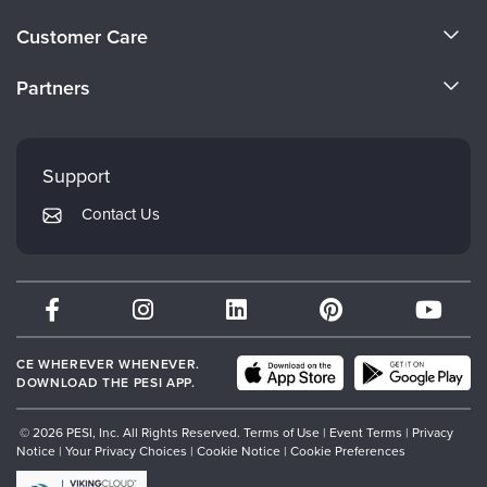
Live Webcast
Blogs
About Us
Psychologist
Customer Care
In-Person Seminar
Become a Speaker
Social Worker
CE Information
Book
Partners
PESI Life
Careers
Magazine Subscription
FAQs
Evergreen Certifications
Rehab
Faculty
Therapist.com Subscription
My Account
Mindsight Institute
Physical Therapist
Support
Free Worksheets
Returns and Refund Policy
Occupational Therapist
PESI Publishing
Tools/Toy/Games
Contact Us
Subscription Preferences
Speech-Language Pathologist
Psychotherapy Networker
DVD
Bundles
Therapist.com
Partner with Us
CE WHEREVER WHENEVER.
DOWNLOAD THE PESI APP.
© 2026 PESI, Inc. All Rights Reserved.
Terms of Use
|
Event Terms
|
Privacy
Notice
|
Your Privacy Choices
|
Cookie Notice
|
Cookie Preferences