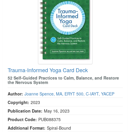
Trauma-Informed Yoga Card Deck
52 Self-Guided Practices to Calm, Balance, and Restore
the Nervous System
Author:
Joanne Spence, MA, ERYT 500, C-IAYT, YACEP
Copyright:
2023
Publication Date:
May 16, 2023
Product Code:
PUB088375
Additional Format:
Spiral-Bound