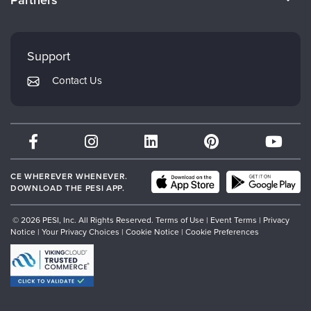
Careers
FAQs
Evergreen Certifications
Faculty
My Account
Mindsight Institute
Support
Returns and Refund Policy
PESI Publishing
Contact Us
Subscription Preferences
Psychotherapy Networker
Therapist.com
Partner with Us
CE WHEREVER WHENEVER.
DOWNLOAD THE PESI APP.
© 2026 PESI, Inc. All Rights Reserved.
Terms of Use
|
Event Terms
|
Privacy
Notice
|
Your Privacy Choices
|
Cookie Notice
|
Cookie Preferences