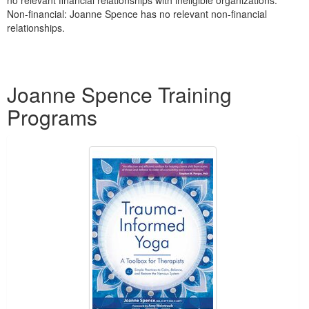
no relevant financial relationships with ineligible organizations.
Non-financial: Joanne Spence has no relevant non-financial
relationships.
Products 1 through 2 out of 2
Joanne Spence Training
Programs