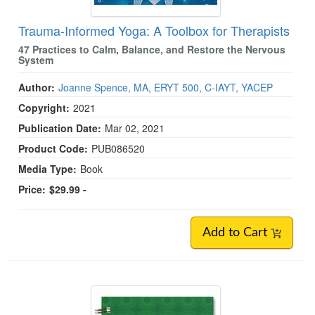
Trauma-Informed Yoga: A Toolbox for Therapists
47 Practices to Calm, Balance, and Restore the Nervous
System
Author:
Joanne Spence, MA, ERYT 500, C-IAYT, YACEP
Copyright:
2021
Publication Date:
Mar 02, 2021
Product Code:
PUB086520
Media Type:
Book
Price:
$29.99 -
Add to Cart