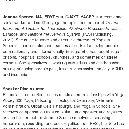
Live Webcast
Blogs
Psychologist
In-Person Seminar
Social Worker
Joanne Spence, MA, ERYT 500, C-IAYT, YACEP,
is a recovering
Book
social worker and certified yoga therapist, and author of
Trauma-
PESI Life
Informed: A Toolbox for Therapists: 47 Simple Practices to Calm,
Magazine Subscription
Balance, and Restore the Nervous System
(PESI Publishing,
Rehab
Therapist.com Subscription
2021). She is the founder and executive director of Yoga in
Physical Therapist
Schools. Joanne trains and teaches all sorts of amazing people,
Free Worksheets
both nationally and internationally, in yoga. She has taught yoga in
Occupational Therapist
Tools/Toy/Games
prisons, hospitals, schools, churches, and sometimes on street
Speech-Language Pathologist
corners. She specializes in working with adults and children who
DVD
are experiencing chronic pain, trauma, depression, anxiety, ADHD,
Bundles
and insomnia.
Speaker Disclosures:
Financial: Joanne Spence has employment relationships with Yoga
Abbey 300 Yoga, Pittsburgh Theological Seminary, Veteran's
Administration, Urban Osis Pittsburgh, and Yoga in Schools. She
receives compensation as a consultant and speaker and royalties
as a published author. Joanne Spence receives a speaking
honorarium, recording, and book royalties from PESI, Inc. She has