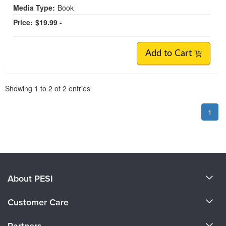
Media Type:
Book
Price:
$19.99 -
Add to Cart
Pagination
Showing
1
to
2
of
2
entries
1
About PESI
About Us
Customer Care
Become a Speaker
CE Information
Partners