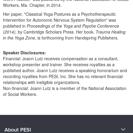
Workers, Ma. Chapter, in 2014.
Her paper, "Classical Yoga Postures as a Psychotherapeutic
Intervention for Autonomic Nervous System Regulation" was
published in
Proceedings of the Yoga and Psyche Conference
(2014),
by Cambridge Scholars Press. Her book,
Trauma Healing
in the Yoga Zone
, is forthcoming from Handspring Publishers.
Speaker Disclosures:
Financial: Joann Lutz receives compensation as a consultant,
workshop presenter and trainer. She receives royalties as a
published author. Joann Lutz receives a speaking honorarium and
recording royalties from PESI, Inc. She has no relevant financial
relationships with ineligible organizations.
Non-financial: Joann Lutz is a member of the National Association
of Social Workers.
Products 1 through 0 out of 0
About PESI