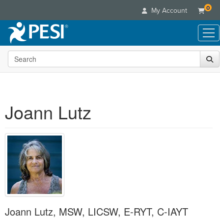
0
My Account
Search the site
Live Seminars
In-Person Seminar
Online Learning
Live Video Webinar
Live Video Webinars
Educational Products
Summits & Conferences
Joann Lutz
Online Course
Books
Retreats, Cruises & Tours
Customer Care
Digital Seminars
Flip Charts
What's New
Your Account
Summits & Conferences
Categories
DVD Videos
Leading Experts
Advisory Board
What's New
Healthcare
Product Bundles
Media Types
Train Your Organization
FAQs
Ethics Credits
Nurse
Tools/Toy/Games
Online Course
Group Sales
Email/Mail List Manager
Topic Areas
Free Clinical Resources
Nurse Practitioner
Clearance
Digital Seminar
Coupons
CE Information
Train Your Organization
Mental Health
Live Webinar
Joann Lutz, MSW, LICSW, E-RYT, C-IAYT
Contact Us
Group Sales
Counselor