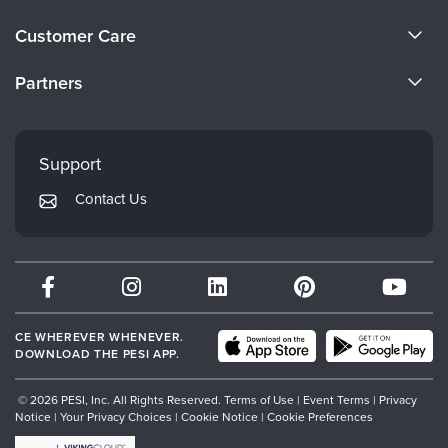
About Us
Customer Care
Become a Speaker
CE Information
Partners
Careers
FAQs
Evergreen Certifications
Faculty
My Account
Mindsight Institute
Support
Returns and Refund Policy
PESI Publishing
Contact Us
Subscription Preferences
Psychotherapy Networker
Therapist.com
Partner with Us
CE WHEREVER WHENEVER.
DOWNLOAD THE PESI APP.
© 2026 PESI, Inc. All Rights Reserved.
Terms of Use
|
Event Terms
|
Privacy
Notice
|
Your Privacy Choices
|
Cookie Notice
|
Cookie Preferences