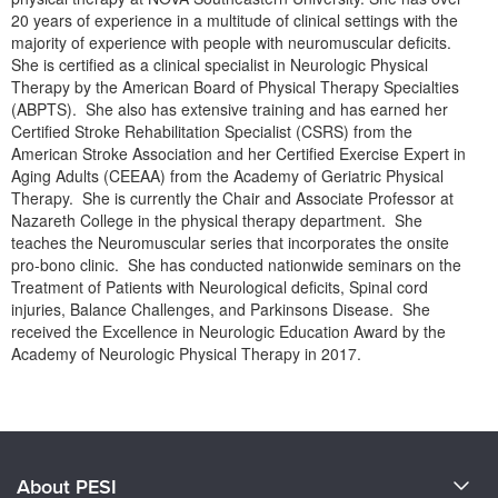
Live Webcast
Blogs
20 years of experience in a multitude of clinical settings with the
Psychologist
majority of experience with people with neuromuscular deficits.
In-Person Seminar
She is certified as a clinical specialist in Neurologic Physical
Social Worker
Book
Therapy by the American Board of Physical Therapy Specialties
PESI Life
(ABPTS). She also has extensive training and has earned her
Magazine Subscription
Certified Stroke Rehabilitation Specialist (CSRS) from the
Rehab
Therapist.com Subscription
American Stroke Association and her Certified Exercise Expert in
Physical Therapist
Aging Adults (CEEAA) from the Academy of Geriatric Physical
Free Worksheets
Therapy. She is currently the Chair and Associate Professor at
Occupational Therapist
Tools/Toy/Games
Nazareth College in the physical therapy department. She
Speech-Language Pathologist
teaches the Neuromuscular series that incorporates the onsite
DVD
pro-bono clinic. She has conducted nationwide seminars on the
Bundles
Treatment of Patients with Neurological deficits, Spinal cord
injuries, Balance Challenges, and Parkinsons Disease. She
received the Excellence in Neurologic Education Award by the
Academy of Neurologic Physical Therapy in 2017.
Products 1 through 0 out of 0
About PESI