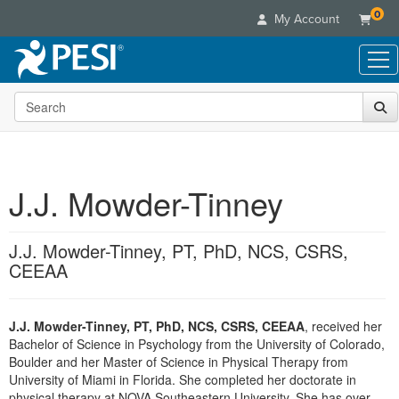
0
My Account
Search the site
Live Seminars
In-Person Seminar
Online Learning
Live Video Webinar
Live Video Webinars
Educational Products
Summits & Conferences
J.J. Mowder-Tinney
Online Course
Books
Retreats, Cruises & Tours
Customer Care
Digital Seminars
Flip Charts
What's New
J.J. Mowder-Tinney, PT, PhD, NCS, CSRS,
Your Account
Summits & Conferences
Categories
DVD Videos
CEEAA
Leading Experts
Advisory Board
What's New
Healthcare
Product Bundles
Media Types
Train Your Organization
FAQs
Ethics Credits
Nurse
Tools/Toy/Games
Online Course
Group Sales
J.J. Mowder-Tinney, PT, PhD, NCS, CSRS, CEEAA
, received her
Email/Mail List Manager
Topic Areas
Free Clinical Resources
Nurse Practitioner
Bachelor of Science in Psychology from the University of Colorado,
Clearance
Digital Seminar
Coupons
CE Information
Boulder and her Master of Science in Physical Therapy from
Train Your Organization
Mental Health
Live Webinar
University of Miami in Florida. She completed her doctorate in
Contact Us
Group Sales
Counselor
physical therapy at NOVA Southeastern University. She has over