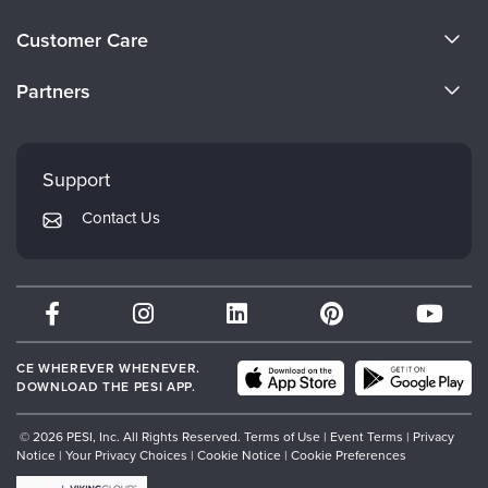
About Us
Customer Care
Become a Speaker
CE Information
Partners
Careers
FAQs
Evergreen Certifications
Faculty
My Account
Mindsight Institute
Support
Returns and Refund Policy
PESI Publishing
Contact Us
Subscription Preferences
Psychotherapy Networker
Therapist.com
Partner with Us
CE WHEREVER WHENEVER.
DOWNLOAD THE PESI APP.
© 2026 PESI, Inc. All Rights Reserved.
Terms of Use
|
Event Terms
|
Privacy
Notice
|
Your Privacy Choices
|
Cookie Notice
|
Cookie Preferences