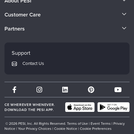
About PESI
About Us
Customer Care
Become a Speaker
CE Information
Partners
Careers
FAQs
Evergreen Certifications
Faculty
My Account
Mindsight Institute
Support
Returns and Refund Policy
PESI Publishing
Contact Us
Subscription Preferences
Psychotherapy Networker
Therapist.com
Partner with Us
CE WHEREVER WHENEVER.
DOWNLOAD THE PESI APP.
© 2026 PESI, Inc. All Rights Reserved.
Terms of Use
|
Event Terms
|
Privacy
Notice
|
Your Privacy Choices
|
Cookie Notice
|
Cookie Preferences