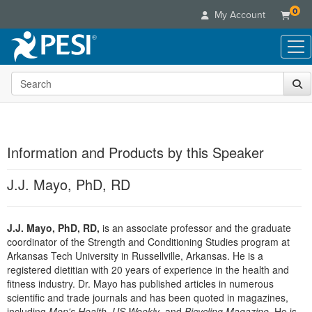
0
My Account
Search the site
Live Seminars
In-Person Seminar
Online Learning
Live Video Webinar
Live Video Webinars
Educational Products
Summits & Conferences
Information and Products by this Speaker
Online Course
Books
Retreats, Cruises & Tours
Customer Care
Digital Seminars
J.J. Mayo, PhD, RD
Flip Charts
What's New
Your Account
Summits & Conferences
Categories
DVD Videos
Leading Experts
Advisory Board
What's New
Healthcare
J.J. Mayo, PhD, RD,
Product Bundles
is an associate professor and the graduate
Media Types
Train Your Organization
FAQs
Ethics Credits
coordinator of the Strength and Conditioning Studies program at
Nurse
Tools/Toy/Games
Online Course
Group Sales
Arkansas Tech University in Russellville, Arkansas. He is a
Email/Mail List Manager
Topic Areas
Free Clinical Resources
Nurse Practitioner
registered dietitian with 20 years of experience in the health and
Clearance
Digital Seminar
Coupons
CE Information
fitness industry. Dr. Mayo has published articles in numerous
Train Your Organization
Mental Health
Live Webinar
scientific and trade journals and has been quoted in magazines,
Contact Us
Group Sales
Counselor
including
Men's Health
,
US Weekly
, and
Bicycling Magazine
. He is