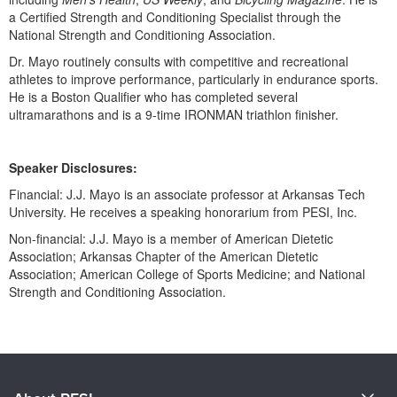
Live Webcast
Blogs
a Certified Strength and Conditioning Specialist through the
Psychologist
National Strength and Conditioning Association.
In-Person Seminar
Social Worker
Dr. Mayo routinely consults with competitive and recreational
Book
athletes to improve performance, particularly in endurance sports.
PESI Life
Magazine Subscription
He is a Boston Qualifier who has completed several
Rehab
ultramarathons and is a 9-time IRONMAN triathlon finisher.
Therapist.com Subscription
Physical Therapist
Free Worksheets
Occupational Therapist
Speaker Disclosures:
Tools/Toy/Games
Speech-Language Pathologist
Financial: J.J. Mayo is an associate professor at Arkansas Tech
DVD
University. He receives a speaking honorarium from PESI, Inc.
Bundles
Non-financial: J.J. Mayo is a member of American Dietetic
Association; Arkansas Chapter of the American Dietetic
Association; American College of Sports Medicine; and National
Strength and Conditioning Association.
Products 1 through 0 out of 0