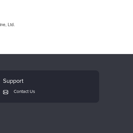
ne, Ltd.
Support
Contact Us