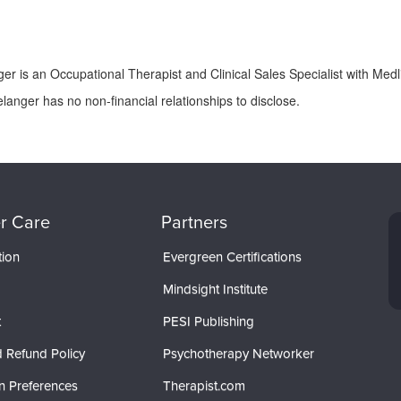
er is an Occupational Therapist and Clinical Sales Specialist with Medli
langer has no non-financial relationships to disclose.
r Care
Partners
tion
Evergreen Certifications
Mindsight Institute
t
PESI Publishing
 Refund Policy
Psychotherapy Networker
n Preferences
Therapist.com