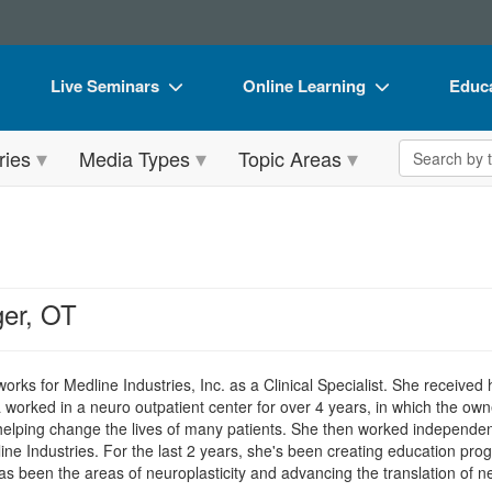
Live Seminars
Online Learning
Educa
In-Person Seminar
Live Video Webinars
Book
Search the 
ries
Media Types
Topic Areas
Live Video Webinar
Online Course
Flip 
Summits & Conferences
Digital Seminars
DVD 
Retreats, Cruises & Tours
Summits & Conferences
Produ
What's New
What's New
Tool
ger, OT
Leading Experts
Ethics Credits
Clear
Train Your Organization
Free Clinical Resources
orks for Medline Industries, Inc. as a Clinical Specialist. She received
worked in a neuro outpatient center for over 4 years, in which the own
Group Sales
Train Your Organization
helping change the lives of many patients. She then worked independen
ne Industries. For the last 2 years, she's been creating education pr
Coupons
Group Sales
has been the areas of neuroplasticity and advancing the translation of n