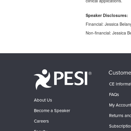
clinical applications.
Speaker Disclosures:
Financial: Jessica Belang
Non-financial: Jessica Be
Products 1 through 0 out of 0
Custome
CE Informa
FAQs
About Us
My Accoun
Become a Speaker
Returns and
Careers
Subscriptio