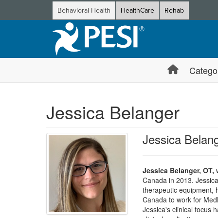
Behavioral Health
HealthCare
Rehab
Catego
Jessica Belanger
Jessica Belan
Jessica Belanger, OT,
w
Canada in 2013. Jessica 
therapeutic equipment, 
Canada to work for Medli
Jessica's clinical focus 