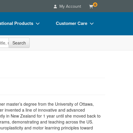
0
My Account
tional Products
Customer Care
s
Your Account
site
Search
Charts
Advisory Board
Videos
FAQs
ct Bundles
Email/Mail List Manager
s/Toy/Games
CE Information
ance
Contact Us
Blogs
 her master’s degree from the University of Ottawa,
er invented a line of innovative and advanced
tly in New Zealand for 1 year until she moved back to
ograms, demonstrating and teaching across the US.
europlasticity and motor learning principles toward