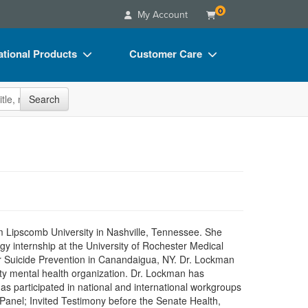
0
My Account
tional Products
Customer Care
s
Your Account
site
Search
Charts
Advisory Board
Videos
FAQs
ct Bundles
Email/Mail List Manager
s/Toy/Games
CE Information
ance
Contact Us
 Lipscomb University in Nashville, Tennessee. She
Blogs
 internship at the University of Rochester Medical
or Suicide Prevention in Canandaigua, NY. Dr. Lockman
ty mental health organization. Dr. Lockman has
s participated in national and international workgroups
 Panel; Invited Testimony before the Senate Health,