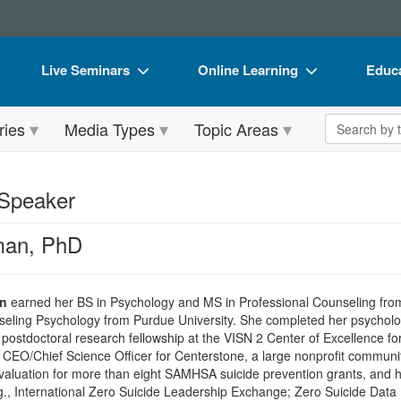
Live Seminars
Online Learning
Educa
In-Person Seminar
Live Video Webinars
Book
Search the 
ries
Media Types
Topic Areas
Live Video Webinar
Online Course
Flip 
Summits & Conferences
Digital Seminars
DVD 
 Speaker
Retreats, Cruises & Tours
Summits & Conferences
Produ
man, PhD
What's New
What's New
Tool
Leading Experts
Ethics Credits
Clear
an
earned her BS in Psychology and MS in Professional Counseling from
Train Your Organization
Free Clinical Resources
eling Psychology from Purdue University. She completed her psychology
postdoctoral research fellowship at the VISN 2 Center of Excellence f
Group Sales
Train Your Organization
 CEO/Chief Science Officer for Centerstone, a large nonprofit communi
aluation for more than eight SAMHSA suicide prevention grants, and ha
Coupons
Group Sales
.g., International Zero Suicide Leadership Exchange; Zero Suicide Data