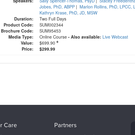
Speakers:
Sally Spencer-Thomas, PsyD
|
Stacey Freedenth
Jobes, PhD, ABPP
|
Marlon Rollins, PhD, LPCC,
Kathryn Krase, PhD, JD, MSW
Duration:
Two Full Days
Product Code:
SUM002344
Brochure Code:
SUM95453
Media Type:
Online Course
- Also available:
Live Webcast
Value:
$699.90
Current price:
Price:
$299.99
r Care
Partners