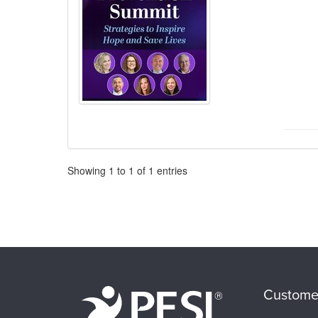
Pagination
Showing
1
to
1
of
1
entries
Custome