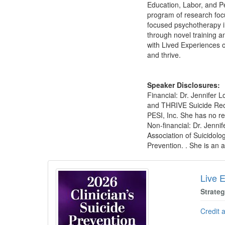
Education, Labor, and P
program of research focu
focused psychotherapy i
through novel training a
with Lived Experiences o
and thrive.
Speaker Disclosures:
Financial: Dr. Jennifer 
and THRIVE Suicide Reco
PESI, Inc. She has no rel
Non-financial: Dr. Jenni
Association of Suicidolo
Prevention. . She is an a
Products 1 through 1 out of 1
Live E
Strate
Credit 