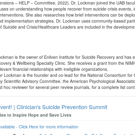
ensions – HELP – Committee, 2022). Dr. Lockman joined the UAB facult
ses on understanding how people recover from suicide crisis events, in
nterventions. She also researches how brief interventions can be deplo
nd implementation strategies. Dr. Lockman uses community-based partici
f Suicide and Crisis/Healthcare Leaders are included in the developme
Lockman is the owner of Enliven Institute for Suicide Recovery and has 
very & Wellbeing Specialty Clinic. She receives a grant from the NIM
evant financial relationships with ineligible organizations.
fer Lockman is the founder and co-lead for the National Consortium for
gy Scientific Advisory Committee, the American Psychological Associatio
d hoc reviewer for several peer review journals, for a complete list cont
vent! | Clinician's Suicide Prevention Summit
gies to Inspire Hope and Save Lives
available - Click Here for more information