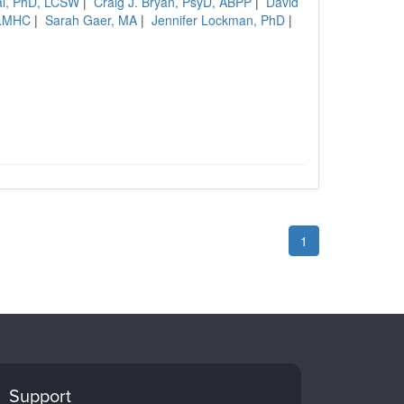
al, PhD, LCSW
|
Craig J. Bryan, PsyD, ABPP
|
David
 LMHC
|
Sarah Gaer, MA
|
Jennifer Lockman, PhD
|
1
Support