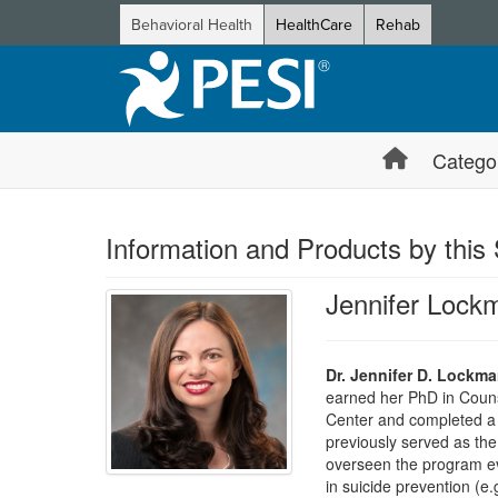
Behavioral Health
HealthCare
Rehab
Catego
Information and Products by this
Jennifer Lock
Dr. Jennifer D. Lockm
earned her PhD in Couns
Center and completed a 
previously served as the
overseen the program ev
in suicide prevention (e