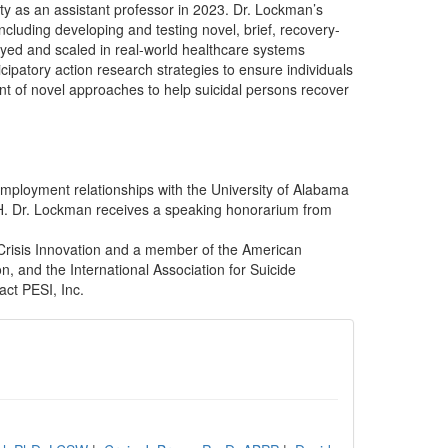
y as an assistant professor in 2023. Dr. Lockman’s
cluding developing and testing novel, brief, recovery-
yed and scaled in real-world healthcare systems
patory action research strategies to ensure individuals
nt of novel approaches to help suicidal persons recover
employment relationships with the University of Alabama
H. Dr. Lockman receives a speaking honorarium from
 Crisis Innovation and a member of the American
n, and the International Association for Suicide
act PESI, Inc.