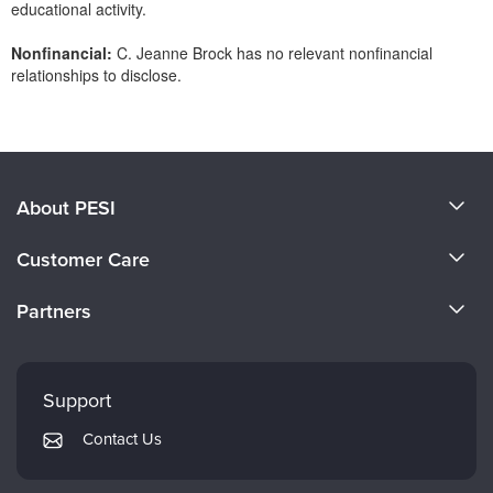
educational activity.
Nonfinancial:
C. Jeanne Brock has no relevant nonfinancial
relationships to disclose.
Products 1 through 0 out of 0
About PESI
About Us
Customer Care
Become a Speaker
CE Information
Partners
Careers
FAQs
Evergreen Certifications
Faculty
My Account
Mindsight Institute
Support
Returns and Refund Policy
PESI Publishing
Contact Us
Subscription Preferences
Psychotherapy Networker