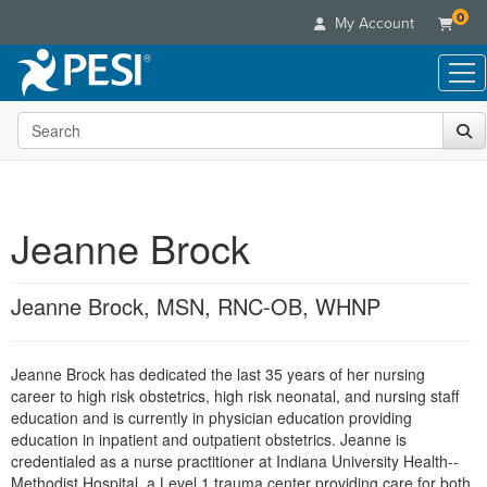
0
My Account
Search the site
Live Seminars
In-Person Seminar
Online Learning
Live Video Webinar
Live Video Webinars
Educational Products
Summits & Conferences
Jeanne Brock
Online Course
Books
Retreats, Cruises & Tours
Customer Care
Digital Seminars
Flip Charts
What's New
Jeanne Brock, MSN, RNC-OB, WHNP
Your Account
Summits & Conferences
Categories
DVD Videos
Leading Experts
Advisory Board
What's New
Healthcare
Product Bundles
Media Types
Train Your Organization
FAQs
Jeanne Brock has dedicated the last 35 years of her nursing
Ethics Credits
Nurse
Tools/Toy/Games
Online Course
career to high risk obstetrics, high risk neonatal, and nursing staff
Group Sales
Email/Mail List Manager
Topic Areas
Free Clinical Resources
Nurse Practitioner
education and is currently in physician education providing
Clearance
Digital Seminar
Coupons
CE Information
education in inpatient and outpatient obstetrics. Jeanne is
Train Your Organization
Mental Health
credentialed as a nurse practitioner at Indiana University Health--
Live Webinar
Contact Us
Group Sales
Methodist Hospital, a Level 1 trauma center providing care for both
Counselor