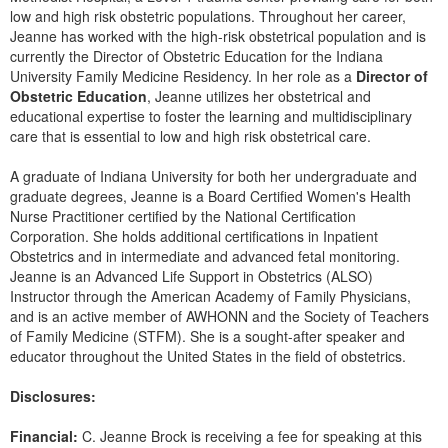
Live Webcast
Blogs
low and high risk obstetric populations. Throughout her career,
Psychologist
Jeanne has worked with the high-risk obstetrical population and is
In-Person Seminar
currently the Director of Obstetric Education for the Indiana
Social Worker
Book
University Family Medicine Residency. In her role as a
Director of
PESI Life
Obstetric Education
, Jeanne utilizes her obstetrical and
Magazine Subscription
educational expertise to foster the learning and multidisciplinary
Rehab
Therapist.com Subscription
care that is essential to low and high risk obstetrical care.
Physical Therapist
Free Worksheets
A graduate of Indiana University for both her undergraduate and
Occupational Therapist
Tools/Toy/Games
graduate degrees, Jeanne is a Board Certified Women's Health
Speech-Language Pathologist
Nurse Practitioner certified by the National Certification
DVD
Corporation. She holds additional certifications in Inpatient
Obstetrics and in intermediate and advanced fetal monitoring.
Bundles
Jeanne is an Advanced Life Support in Obstetrics (ALSO)
Instructor through the American Academy of Family Physicians,
and is an active member of AWHONN and the Society of Teachers
of Family Medicine (STFM). She is a sought-after speaker and
educator throughout the United States in the field of obstetrics.
Disclosures:
Financial:
C. Jeanne Brock is receiving a fee for speaking at this