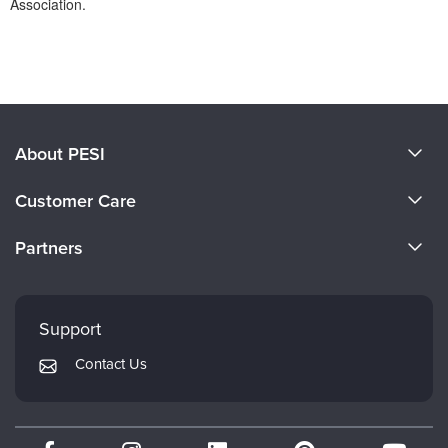
Association.
Products 1 through 0 out of 0
About PESI
About Us
Customer Care
Become a Speaker
CE Information
Partners
Careers
FAQs
Evergreen Certifications
Faculty
My Account
Mindsight Institute
Support
Returns and Refund Policy
PESI Publishing
Contact Us
Subscription Preferences
Psychotherapy Networker
Therapist.com