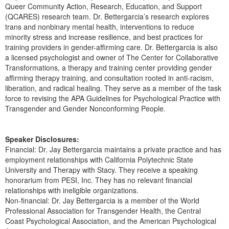
Live Webcast
Queer Community Action, Research, Education, and Support
Blogs
Psychologist
(QCARES) research team. Dr. Bettergarcia’s research explores
In-Person Seminar
trans and nonbinary mental health, interventions to reduce
Social Worker
Book
minority stress and increase resilience, and best practices for
PESI Life
training providers in gender-affirming care. Dr. Bettergarcia is also
Magazine Subscription
a licensed psychologist and owner of The Center for Collaborative
Rehab
Transformations, a therapy and training center providing gender
Therapist.com Subscription
Physical Therapist
affirming therapy training, and consultation rooted in anti-racism,
Free Worksheets
liberation, and radical healing. They serve as a member of the task
Occupational Therapist
force to revising the APA Guidelines for Psychological Practice with
Tools/Toy/Games
Transgender and Gender Nonconforming People.
Speech-Language Pathologist
DVD
Bundles
Speaker Disclosures:
Financial: Dr. Jay Bettergarcia maintains a private practice and has
employment relationships with California Polytechnic State
University and Therapy with Stacy. They receive a speaking
honorarium from PESI, Inc. They has no relevant financial
relationships with ineligible organizations.
Non-financial: Dr. Jay Bettergarcia is a member of the World
Professional Association for Transgender Health, the Central
Coast Psychological Association, and the American Psychological