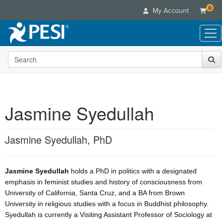
0
My Account
Search the site
Live Seminars
In-Person Seminar
Online Learning
Live Video Webinar
Live Video Webinars
Educational Products
Summits & Conferences
Jasmine Syedullah
Online Course
Books
Retreats, Cruises & Tours
Customer Care
Digital Seminars
Flip Charts
What's New
Jasmine Syedullah, PhD
Your Account
Summits & Conferences
Categories
DVD Videos
Leading Experts
Advisory Board
What's New
Healthcare
Product Bundles
Media Types
Train Your Organization
FAQs
Ethics Credits
Jasmine Syedullah
holds a PhD in politics with a designated
Nurse
Tools/Toy/Games
Online Course
Group Sales
emphasis in feminist studies and history of consciousness from
Email/Mail List Manager
Topic Areas
Free Clinical Resources
Nurse Practitioner
Clearance
University of California, Santa Cruz, and a BA from Brown
Digital Seminar
Coupons
CE Information
Train Your Organization
University in religious studies with a focus in Buddhist philosophy.
Mental Health
Live Webinar
Contact Us
Syedullah is currently a Visiting Assistant Professor of Sociology at
Group Sales
Counselor