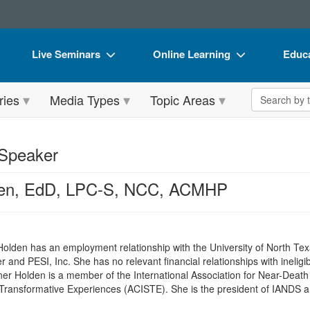
Live Seminars
Online Learning
Educa
In-Person Seminar
Live Video Webinars
Book
Search the 
ries
Media Types
Topic Areas
Live Video Webinar
Online Course
Flip 
Summits & Conferences
Digital Seminars
DVD 
 Speaker
Retreats, Cruises & Tours
Summits & Conferences
Produ
den, EdD, LPC-S, NCC, ACMHP
What's New
What's New
Tool
Leading Experts
Ethics Credits
Clear
Train Your Organization
Free Clinical Resources
 Holden has an employment relationship with the University of North T
and PESI, Inc. She has no relevant financial relationships with ineligib
Group Sales
Train Your Organization
ner Holden is a member of the International Association for Near-Deat
ly Transformative Experiences (ACISTE). She is the president of IANDS a
Coupons
Group Sales