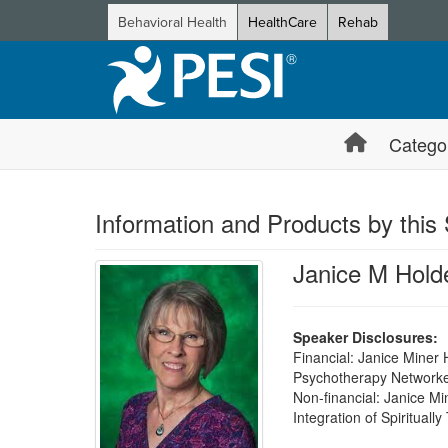
Behavioral Health
HealthCare
Rehab
Catego
Information and Products by this
Janice M Hol
Speaker Disclosures:
Financial: Janice Miner
Psychotherapy Networker 
Non-financial: Janice Mi
Integration of Spiritual