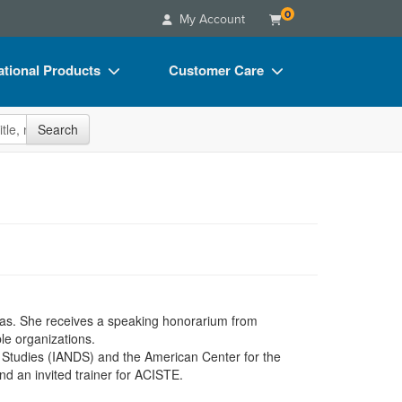
0
My Account
tional Products
Customer Care
s
Your Account
site
Search
Charts
Advisory Board
Videos
FAQs
ct Bundles
Email/Mail List Manager
s/Toy/Games
CE Information
ance
Contact Us
Blogs
exas. She receives a speaking honorarium from
le organizations.
h Studies (IANDS) and the American Center for the
nd an invited trainer for ACISTE.