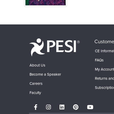
Products 1 through 0 out of 0
Custome
CE Informa
FAQs
About Us
My Accoun
Become a Speaker
Returns and
Careers
Subscriptio
Faculty