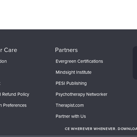
r Care
Partners
tion
Evergreen Certifications
Mindsight Institute
t
PESI Publishing
 Refund Policy
Psychotherapy Networker
n Preferences
Therapist.com
Partner with Us
CE WHEREVER WHENEVER. DOWNLOAD