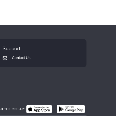
Support
Contact Us
 THE PESI APP.