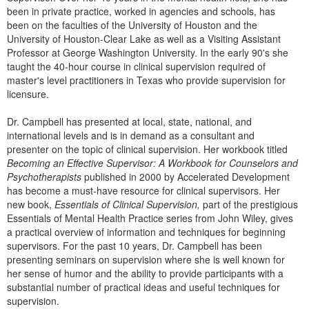
Live Webcast
Blogs
been in private practice, worked in agencies and schools, has
Psychologist
been on the faculties of the University of Houston and the
In-Person Seminar
University of Houston-Clear Lake as well as a Visiting Assistant
Social Worker
Book
Professor at George Washington University. In the early 90's she
PESI Life
taught the 40-hour course in clinical supervision required of
Magazine Subscription
master's level practitioners in Texas who provide supervision for
Rehab
Therapist.com Subscription
licensure.
Physical Therapist
Free Worksheets
Dr. Campbell has presented at local, state, national, and
Occupational Therapist
Tools/Toy/Games
international levels and is in demand as a consultant and
Speech-Language Pathologist
presenter on the topic of clinical supervision. Her workbook titled
DVD
Becoming an Effective Supervisor: A Workbook for Counselors and
Psychotherapists
Bundles
published in 2000 by Accelerated Development
has become a must-have resource for clinical supervisors. Her
new book,
Essentials of Clinical Supervision,
part of the prestigious
Essentials of Mental Health Practice series from John Wiley, gives
a practical overview of information and techniques for beginning
supervisors. For the past 10 years, Dr. Campbell has been
presenting seminars on supervision where she is well known for
her sense of humor and the ability to provide participants with a
substantial number of practical ideas and useful techniques for
supervision.