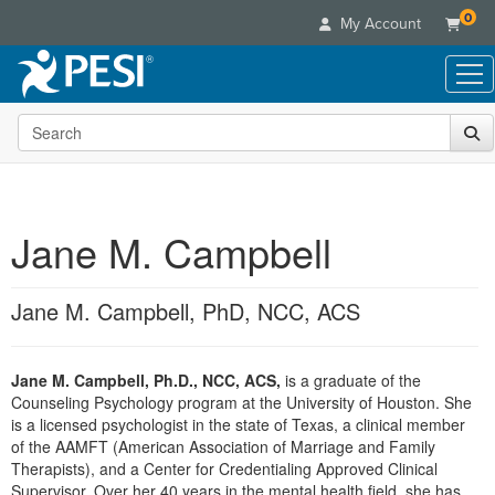
0
My Account
Search the site
Live Seminars
In-Person Seminar
Online Learning
Live Video Webinar
Live Video Webinars
Educational Products
Summits & Conferences
Jane M. Campbell
Online Course
Books
Retreats, Cruises & Tours
Customer Care
Digital Seminars
Flip Charts
What's New
Jane M. Campbell, PhD, NCC, ACS
Your Account
Summits & Conferences
Categories
DVD Videos
Leading Experts
Advisory Board
What's New
Healthcare
Product Bundles
Media Types
Train Your Organization
FAQs
Jane M. Campbell, Ph.D., NCC, ACS,
is a graduate of the
Ethics Credits
Nurse
Tools/Toy/Games
Online Course
Counseling Psychology program at the University of Houston. She
Group Sales
Email/Mail List Manager
Topic Areas
Free Clinical Resources
Nurse Practitioner
is a licensed psychologist in the state of Texas, a clinical member
Clearance
Digital Seminar
Coupons
CE Information
of the AAMFT (American Association of Marriage and Family
Train Your Organization
Mental Health
Therapists), and a Center for Credentialing Approved Clinical
Live Webinar
Contact Us
Group Sales
Supervisor. Over her 40 years in the mental health field, she has
Counselor