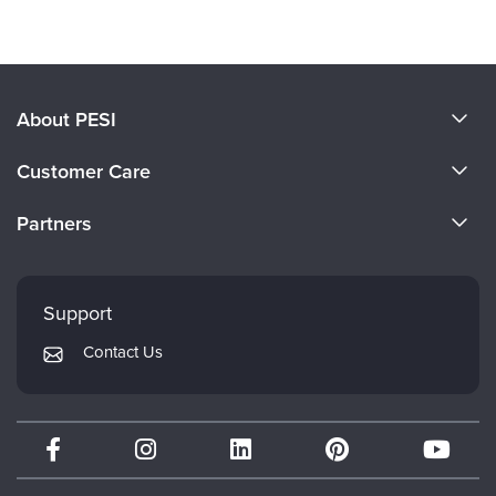
Products 1 through 0 out of 0
About PESI
About Us
Customer Care
Become a Speaker
CE Information
Partners
Careers
FAQs
Evergreen Certifications
Faculty
My Account
Mindsight Institute
Support
Returns and Refund Policy
PESI Publishing
Contact Us
Subscription Preferences
Psychotherapy Networker
Therapist.com
Partner with Us