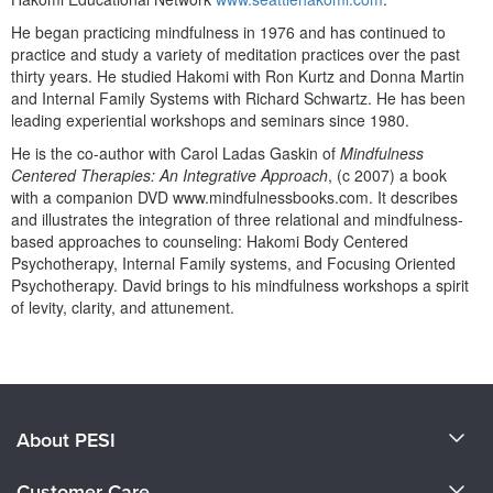
Live Webcast
Blogs
Psychologist
He began practicing mindfulness in 1976 and has continued to
In-Person Seminar
practice and study a variety of meditation practices over the past
Social Worker
thirty years. He studied Hakomi with Ron Kurtz and Donna Martin
Book
and Internal Family Systems with Richard Schwartz. He has been
PESI Life
Magazine Subscription
leading experiential workshops and seminars since 1980.
Rehab
Therapist.com Subscription
He is the co-author with Carol Ladas Gaskin of
Mindfulness
Physical Therapist
Centered Therapies: An Integrative Approach
, (c 2007) a book
Free Worksheets
with a companion DVD www.mindfulnessbooks.com. It describes
Occupational Therapist
Tools/Toy/Games
and illustrates the integration of three relational and mindfulness-
Speech-Language Pathologist
based approaches to counseling: Hakomi Body Centered
DVD
Psychotherapy, Internal Family systems, and Focusing Oriented
Bundles
Psychotherapy. David brings to his mindfulness workshops a spirit
of levity, clarity, and attunement.
Products 1 through 0 out of 0
About PESI
About Us
Customer Care