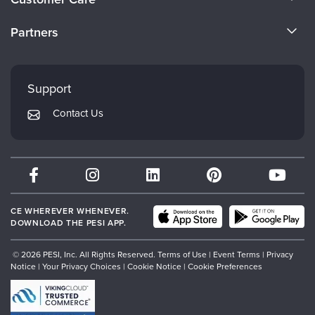
Become a Speaker
CE Information
Partners
Careers
FAQs
Evergreen Certifications
Faculty
My Account
Mindsight Institute
Support
Returns and Refund Policy
PESI Publishing
Contact Us
Subscription Preferences
Psychotherapy Networker
Therapist.com
Partner with Us
CE WHEREVER WHENEVER.
DOWNLOAD THE PESI APP.
© 2026 PESI, Inc. All Rights Reserved.
Terms of Use
|
Event Terms
|
Privacy
Notice
|
Your Privacy Choices
|
Cookie Notice
|
Cookie Preferences