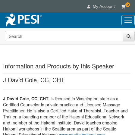
0
My Account
Search the site
Live Seminars
In-Person Seminar
Online Learning
Live Video Webinar
Live Video Webinars
Educational Products
Summits & Conferences
Information and Products by this Speaker
Online Course
Books
Retreats, Cruises & Tours
Customer Care
Digital Seminars
J David Cole, CC, CHT
Flip Charts
What's New
Your Account
Summits & Conferences
Categories
DVD Videos
Leading Experts
Advisory Board
What's New
Healthcare
J David Cole, CC, CHT,
Product Bundles
is licensed in Washington state as a
Media Types
Train Your Organization
FAQs
Ethics Credits
Certified Counselor in private practice and Licensed Massage
Nurse
Tools/Toy/Games
Online Course
Group Sales
Practitioner. He is also a Certified Hakomi Therapist, Teacher and
Email/Mail List Manager
Topic Areas
Free Clinical Resources
Nurse Practitioner
Trainer, a founding member of the Hakomi Educational Network
Clearance
Digital Seminar
Coupons
CE Information
and member of the Hakomi Institute. David teaches ongoing
Train Your Organization
Mental Health
Live Webinar
Hakomi workshops in the Seattle area as part of the Seattle
Contact Us
Group Sales
Counselor
Hakomi Educational Network
www.seattlehakomi.com
.