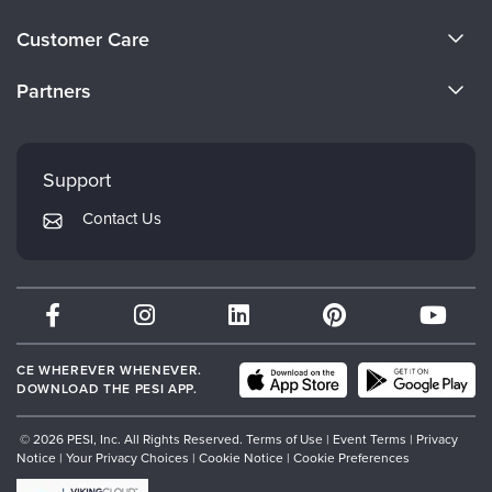
About Us
Customer Care
Become a Speaker
CE Information
Partners
Careers
FAQs
Evergreen Certifications
Faculty
My Account
Mindsight Institute
Support
Returns and Refund Policy
PESI Publishing
Contact Us
Subscription Preferences
Psychotherapy Networker
Therapist.com
Partner with Us
CE WHEREVER WHENEVER.
DOWNLOAD THE PESI APP.
© 2026 PESI, Inc. All Rights Reserved.
Terms of Use
|
Event Terms
|
Privacy
Notice
|
Your Privacy Choices
|
Cookie Notice
|
Cookie Preferences