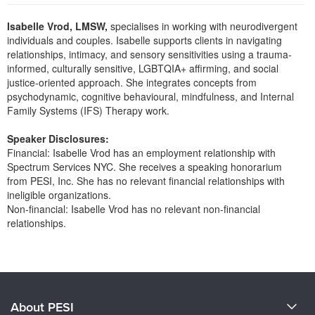
Live Webcast
Blogs
Psychologist
Isabelle Vrod, LMSW,
specialises in working with neurodivergent
In-Person Seminar
individuals and couples. Isabelle supports clients in navigating
Social Worker
Book
relationships, intimacy, and sensory sensitivities using a trauma-
PESI Life
informed, culturally sensitive, LGBTQIA+ affirming, and social
Magazine Subscription
justice-oriented approach. She integrates concepts from
Rehab
Therapist.com Subscription
psychodynamic, cognitive behavioural, mindfulness, and Internal
Physical Therapist
Family Systems (IFS) Therapy work.
Free Worksheets
Occupational Therapist
Tools/Toy/Games
Speaker Disclosures:
Speech-Language Pathologist
Financial: Isabelle Vrod has an employment relationship with
DVD
Spectrum Services NYC. She receives a speaking honorarium
Bundles
from PESI, Inc. She has no relevant financial relationships with
ineligible organizations.
Non-financial: Isabelle Vrod has no relevant non-financial
relationships.
Products 1 through 0 out of 0
About PESI