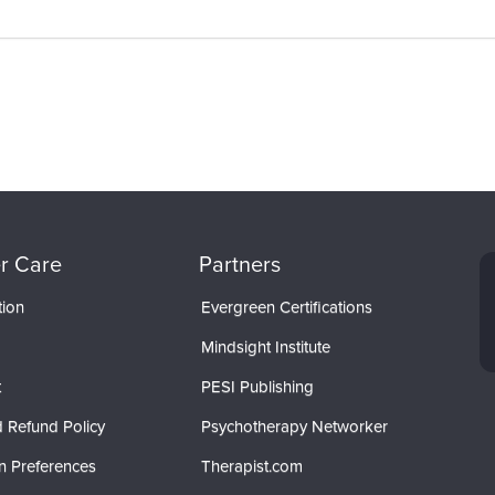
r Care
Partners
tion
Evergreen Certifications
Mindsight Institute
t
PESI Publishing
 Refund Policy
Psychotherapy Networker
n Preferences
Therapist.com