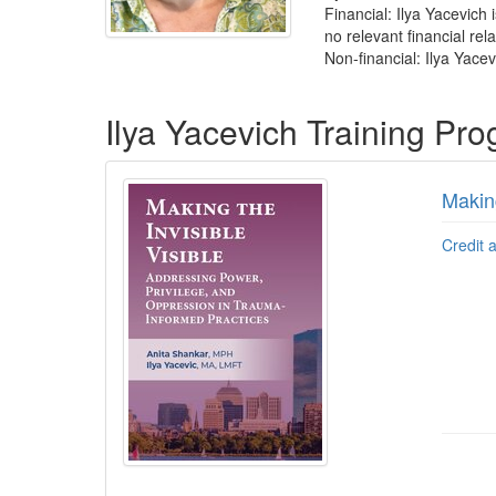
Financial: Ilya Yacevich
no relevant financial rela
Non-financial: Ilya Yacev
Products 1 through 1 out of 1
Ilya Yacevich Training Pr
Making
Credit 