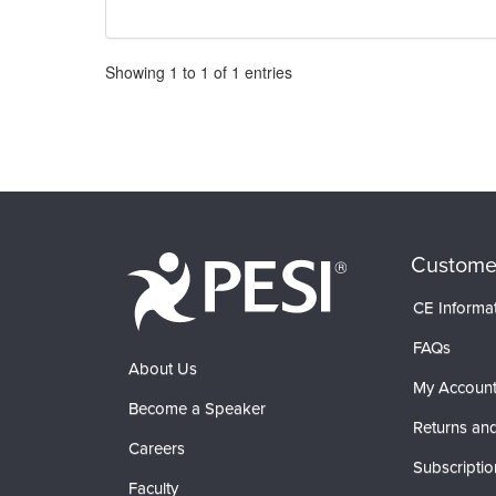
Pagination
Showing
1
to
1
of
1
entries
Custome
CE Informa
FAQs
About Us
My Accoun
Become a Speaker
Returns and
Careers
Subscriptio
Faculty