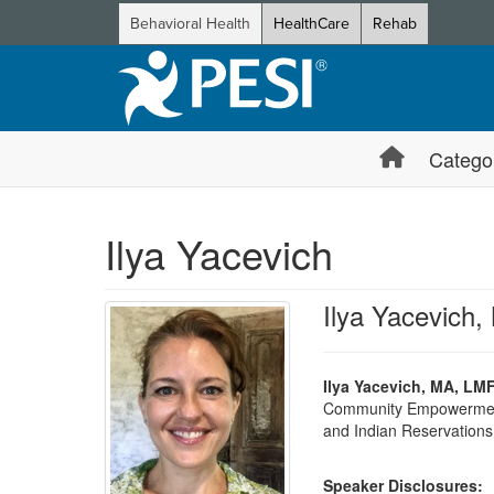
Behavioral Health
HealthCare
Rehab
Catego
Ilya Yacevich
Ilya Yacevich
Ilya Yacevich, MA, LMF
Community Empowerment” 
and Indian Reservations 
Speaker Disclosures: