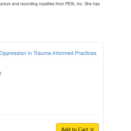
rarium and recording royalties from PESI, Inc. She has
d Oppression in Trauma-Informed Practices
T
Add to Cart