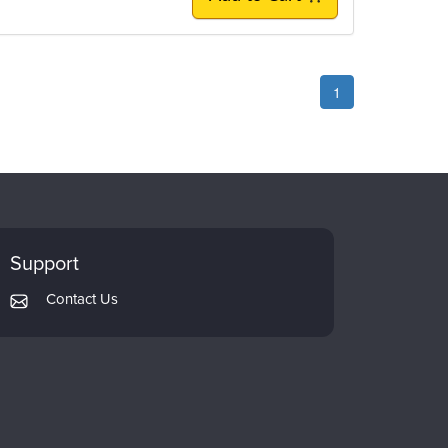
1
Support
Contact Us