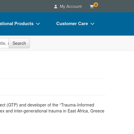
0
My Account
tional Products
Customer Care
s
Your Account
site
Search
Charts
Advisory Board
Videos
FAQs
ct Bundles
Email/Mail List Manager
s/Toy/Games
CE Information
ance
Contact Us
Blogs
oject (GTP) and developer of the “Trauma-Informed
x and inter-generational trauma in East Africa, Greece