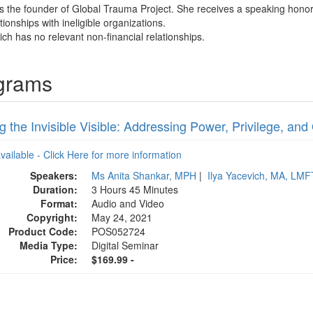
 is the founder of Global Trauma Project. She receives a speaking hono
tionships with ineligible organizations.
ich has no relevant non-financial relationships.
ograms
 the Invisible Visible: Addressing Power, Privilege, an
available - Click Here for more information
Speakers:
Ms Anita Shankar, MPH
|
Ilya Yacevich, MA, LMF
Duration:
3 Hours 45 Minutes
Format:
Audio and Video
Copyright:
May 24, 2021
Product Code:
POS052724
Media Type:
Digital Seminar
Price:
$169.99 -