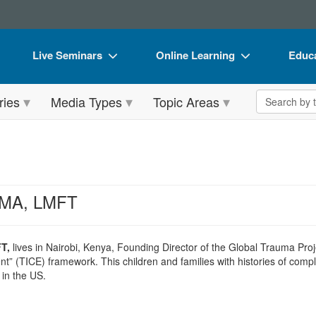
Live Seminars
Online Learning
Educa
In-Person Seminar
Live Video Webinars
Book
Search the 
ries
Media Types
Topic Areas
Live Video Webinar
Online Course
Flip 
Summits & Conferences
Digital Seminars
DVD 
Retreats, Cruises & Tours
Summits & Conferences
Produ
What's New
What's New
Tool
, MA, LMFT
Leading Experts
Ethics Credits
Clear
Train Your Organization
Free Clinical Resources
T,
lives in Nairobi, Kenya, Founding Director of the Global Trauma Pr
(TICE) framework. This children and families with histories of comple
Group Sales
Train Your Organization
in the US.
Coupons
Group Sales