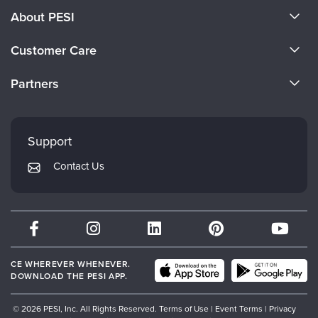
About PESI
About Us
Customer Care
Become a Speaker
CE Information
Partners
Careers
FAQs
Evergreen Certifications
Faculty
My Account
Mindsight Institute
Support
Returns and Refund Policy
PESI Publishing
Contact Us
Subscription Preferences
Psychotherapy Networker
Therapist.com
Partner with Us
CE WHEREVER WHENEVER.
DOWNLOAD THE PESI APP.
© 2026 PESI, Inc. All Rights Reserved.
Terms of Use
|
Event Terms
|
Privacy