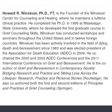
Live Webcast
Blogs
Psychologist
In-Person Seminar
Howard R. Winokuer, Ph.D., FT,
is the Founder of the Winokuer
Social Worker
Book
Center for Counseling and Healing, where he maintains a fulltime
PESI Life
clinical practice. He completed his Ph.D. in 1999 at Mississippi
Magazine Subscription
State University, where he developed the first graduate course in
Rehab
Grief Counseling Skills. Winokuer has conducted workshops and
Therapist.com Subscription
Physical Therapist
seminars throughout the United States and in twelve foreign
Free Worksheets
countries. Winokuer has been actively involved in the field of dying,
Occupational Therapist
death and bereavement since 1983 and was elected president of
Tools/Toy/Games
the Association for Death Education (ADEC) in 2009. He co-
Speech-Language Pathologist
DVD
chaired the 2000 and 2003 ADEC Conferences and the 2011
International Conference on Grief and Bereavement. He is the co-
Bundles
author of
Grief and Bereavement in Contemporary Society:
Bridging Research and Practice
and
Sibling Loss Across the
Lifespan: Research, Practice and Personal Stories
(Routledge). He
also co-authored both the first and second editions of
Principles
and Practices of Grief Counseling
(Springer)
Products 1 through 0 out of 0