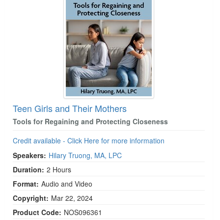
Teen Girls and Their Mothers
Tools for Regaining and Protecting Closeness
Credit available - Click Here for more information
Speakers:
Hilary Truong, MA, LPC
Duration:
2 Hours
Format:
Audio and Video
Copyright:
Mar 22, 2024
Product Code:
NOS096361