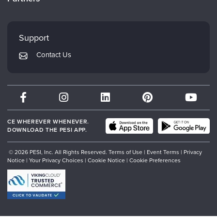
Careers
FAQs
Evergreen Certifications
Faculty
My Account
Mindsight Institute
Support
Returns and Refund Policy
PESI Publishing
Contact Us
Subscription Preferences
Psychotherapy Networker
Therapist.com
Partner with Us
CE WHEREVER WHENEVER.
DOWNLOAD THE PESI APP.
© 2026 PESI, Inc. All Rights Reserved.
Terms of Use
|
Event Terms
|
Privacy
Notice
|
Your Privacy Choices
|
Cookie Notice
|
Cookie Preferences