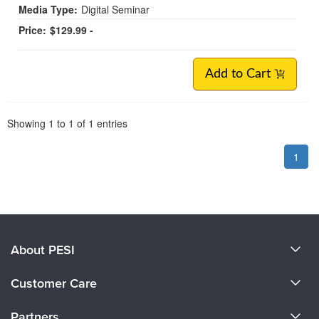
Media Type:
Digital Seminar
Price:
$129.99 -
Add to Cart
Pagination
Showing
1
to
1
of
1
entries
1
About PESI
About Us
Customer Care
Become a Speaker
CE Information
Partners