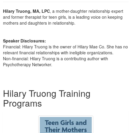
Live Webcast
Blogs
Psychologist
Hilary Truong, MA, LPC
, a mother-daughter relationship expert
In-Person Seminar
and former therapist for teen girls, is a leading voice on keeping
Social Worker
Book
mothers and daughters in relationship.
PESI Life
Magazine Subscription
Rehab
Therapist.com Subscription
Speaker Disclosures:
Physical Therapist
Financial: Hilary Truong is the owner of Hilary Mae Co. She has no
Free Worksheets
relevant financial relationships with ineligible organizations.
Occupational Therapist
Tools/Toy/Games
Non-financial: Hilary Truong is a contributing author with
Speech-Language Pathologist
Psychotherapy Networker.
DVD
Bundles
Products 1 through 1 out of 1
Hilary Truong Training
Programs