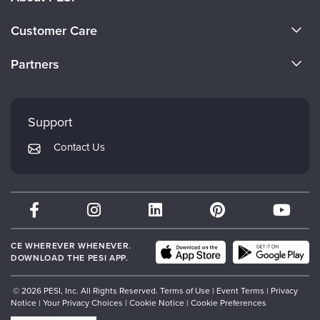
About Us
Customer Care
Become a Speaker
CE Information
Partners
Careers
FAQs
Evergreen Certifications
Faculty
My Account
Mindsight Institute
Support
Returns and Refund Policy
PESI Publishing
Contact Us
Subscription Preferences
Psychotherapy Networker
Therapist.com
Partner with Us
CE WHEREVER WHENEVER.
DOWNLOAD THE PESI APP.
© 2026 PESI, Inc. All Rights Reserved.
Terms of Use
|
Event Terms
|
Privacy
Notice
|
Your Privacy Choices
|
Cookie Notice
|
Cookie Preferences