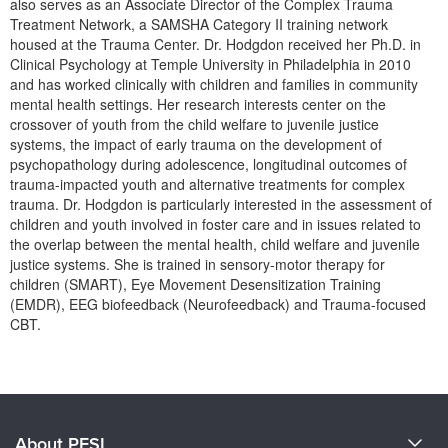
also serves as an Associate Director of the Complex Trauma
Live Webcast
Blogs
Treatment Network, a SAMSHA Category II training network
Psychologist
In-Person Seminar
housed at the Trauma Center. Dr. Hodgdon received her Ph.D. in
Social Worker
Clinical Psychology at Temple University in Philadelphia in 2010
Book
and has worked clinically with children and families in community
PESI Life
Magazine Subscription
mental health settings. Her research interests center on the
Rehab
crossover of youth from the child welfare to juvenile justice
Therapist.com Subscription
systems, the impact of early trauma on the development of
Physical Therapist
Free Worksheets
psychopathology during adolescence, longitudinal outcomes of
Occupational Therapist
trauma-impacted youth and alternative treatments for complex
Tools/Toy/Games
trauma. Dr. Hodgdon is particularly interested in the assessment of
Speech-Language Pathologist
children and youth involved in foster care and in issues related to
DVD
the overlap between the mental health, child welfare and juvenile
Bundles
justice systems. She is trained in sensory-motor therapy for
children (SMART), Eye Movement Desensitization Training
(EMDR), EEG biofeedback (Neurofeedback) and Trauma-focused
CBT.
Products 1 through 0 out of 0
About PESI