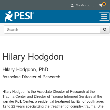
0
My Account
Search the site
Live Seminars
In-Person Seminar
Online Learning
Live Video Webinar
Live Video Webinars
Educational Products
Summits & Conferences
Hilary Hodgdon
Online Course
Books
Retreats, Cruises & Tours
Customer Care
Digital Seminars
Flip Charts
What's New
Hilary Hodgdon, PhD
Your Account
Summits & Conferences
Categories
DVD Videos
Leading Experts
Advisory Board
Associate Director of Research
What's New
Healthcare
Product Bundles
Media Types
Train Your Organization
FAQs
Ethics Credits
Nurse
Tools/Toy/Games
Online Course
Group Sales
Email/Mail List Manager
Topic Areas
Hilary Hodgdon is the Associate Director of Research at the
Free Clinical Resources
Nurse Practitioner
Clearance
Trauma Center and Director of Trauma Informed Services at the
Digital Seminar
Coupons
CE Information
Train Your Organization
van der Kolk Center, a residential treatment facility for youth ages
Mental Health
Live Webinar
12 to 22 years specializing the treatment of complex trauma. She
Contact Us
Group Sales
Counselor