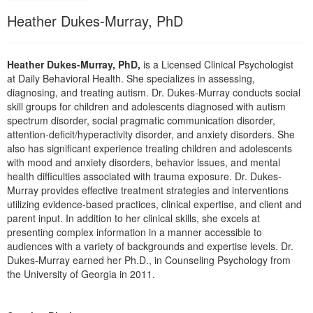
Live Webcast
Blogs
Heather Dukes-Murray, PhD
Psychologist
In-Person Seminar
Social Worker
Book
PESI Life
Heather Dukes-Murray, PhD,
is a Licensed Clinical Psychologist
Magazine Subscription
at Daily Behavioral Health. She specializes in assessing,
Rehab
diagnosing, and treating autism. Dr. Dukes-Murray conducts social
Therapist.com Subscription
Physical Therapist
skill groups for children and adolescents diagnosed with autism
Free Worksheets
spectrum disorder, social pragmatic communication disorder,
Occupational Therapist
attention-deficit/hyperactivity disorder, and anxiety disorders. She
Tools/Toy/Games
also has significant experience treating children and adolescents
Speech-Language Pathologist
DVD
with mood and anxiety disorders, behavior issues, and mental
health difficulties associated with trauma exposure. Dr. Dukes-
Bundles
Murray provides effective treatment strategies and interventions
utilizing evidence-based practices, clinical expertise, and client and
parent input. In addition to her clinical skills, she excels at
presenting complex information in a manner accessible to
audiences with a variety of backgrounds and expertise levels. Dr.
Dukes-Murray earned her Ph.D., in Counseling Psychology from
the University of Georgia in 2011.