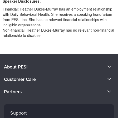
Speaker Disclosures:
Financial: Heather Dukes-Murray has an employment relationship
with Daily Behavioral Health. She receives a speaking honorarium
from PESI, Inc. She has no relevant financial relationships with
ineligible organizations.
Non-financial: Heather Dukes-Murray has no relevant non-financial
relationship to disclose.
Products 1 through 0 out of 0
About PESI
About Us
Customer Care
Become a Speaker
CE Information
Partners
Careers
FAQs
Evergreen Certifications
Faculty
My Account
Mindsight Institute
Support
Returns and Refund Policy